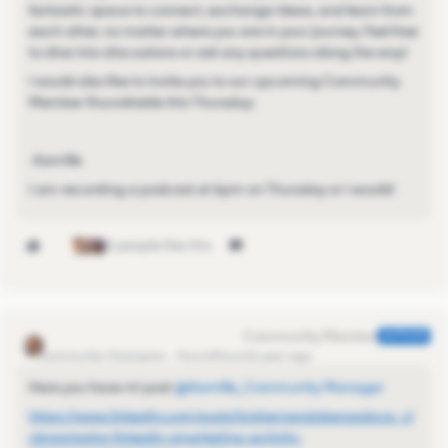
fantastic space to connect, exchange ideas, and learn from
each other, no matter where you are in your journey. Feel free
to dive into discussions or ask any questions along the way!
I would also like to invite you to our upcoming Community
Member Roundtable this Thursday:
-Kamille
I am recording a podcast at 6pm on Thursday or I would!
3 people like this
Kamille_Former Cmty Manager
AUTHOR
Community Champion
Forum|Forum|1 year ago
Here you have mi post ​
@Kamille_Community Manager
https://www.linkedin.com/posts/luishernandoberasaluce_cl
ubnavigator-linkedin-smarketing-activity-