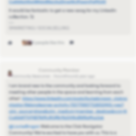
CoAAAzhRxQB4dy8NzLKoZlmwWclPaamPqMjUi0
It would be fantastic to get a new swag for my LinkedIn
collection. 🚀
SMARKETING / SOCIALSELLING
3 people like this
LouiseBrogan
Community Newcomer
Forum|Forum|1 year ago
I am brand new to the community and looking forward to
meeting other people in the space and learning from each
other!
https://www.linkedin.com/posts/louisebrogan_clubna
vigator-lifelonglearner-activity-7327758377118310401-ryez?
utm_source=share&utm_medium=member_desktop&rcm=A
CoAAAP7VF4B7NjMJRQfNr9bDHNyBWNsMvz1jsk
@LouiseBrogan
Welcome to the Club Navigator
Community! We're excited to have you with us. This is a