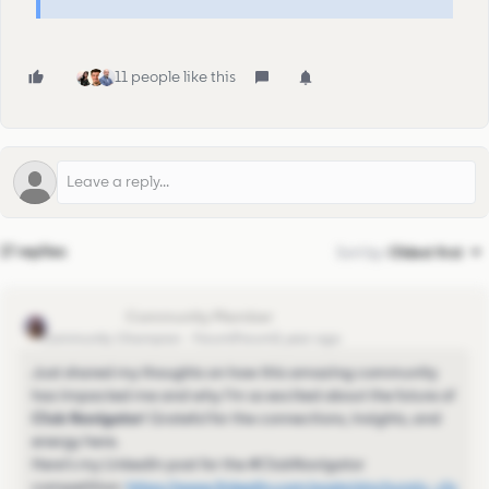
11 people like this
17 replies
Sort by
:
Oldest first
Sinchu Raju
Community Champion
Forum|Forum|1 year ago
Just shared my thoughts on how this amazing community
has impacted me and why I’m so excited about the future of
Club Navigator
! Grateful for the connections, insights, and
energy here.
Here’s my LinkedIn post for the #ClubNavigator
competition:
https://www.linkedin.com/posts/sinchuraju_clu