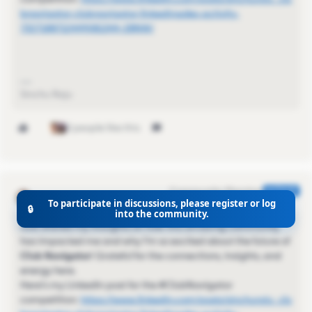
bnavigator-clubnavigator-linkedinsales-activity-
7327188712449081344-2BNW/
Sinchu Raju
2 people like this
Kamille_Former Cmty Manager
AUTHOR
To participate in discussions, please register or log
Community Champion
Forum|Forum|1 year ago
🔒
into the community.
Just shared my thoughts on how this amazing community
has impacted me and why I’m so excited about the future of
Club Navigator
! Grateful for the connections, insights, and
energy here.
Here’s my LinkedIn post for the #ClubNavigator
competition:
https://www.linkedin.com/posts/sinchuraju_clu