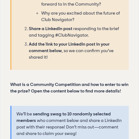
forward to in the Community?
Why are you excited about the future of
Club Navigator?
Share a LinkedIn post
responding to the brief
and tagging #ClubNavigator.
Add the link to your LinkedIn post in your
comment below
, so we can confirm you’ve
shared it!
What is a Community Competition and how to enter to win
the prize? Open the content below to find more details!
We’ll be
sending swag to 10 randomly selected
members
who comment below and share a LinkedIn
post with their response! Don’t miss out—comment
and share to claim your swag!