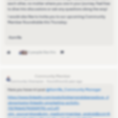
each other, no matter where you are in your journey. Feel free
to dive into discussions or ask any questions along the way!
I would also like to invite you to our upcoming Community
Member Roundtable this Thursday:
-Kamille
4 people like this
Luis Hernando
Community Champion
Forum|Forum|1 year ago
Here you have mi post ​
@Kamille_Community Manager
https://www.linkedin.com/posts/luishernandoberasaluce_cl
ubnavigator-linkedin-smarketing-activity-
7327406417903009792-mCu9?
utm_source=share&utm_medium=member_android&rcm=A