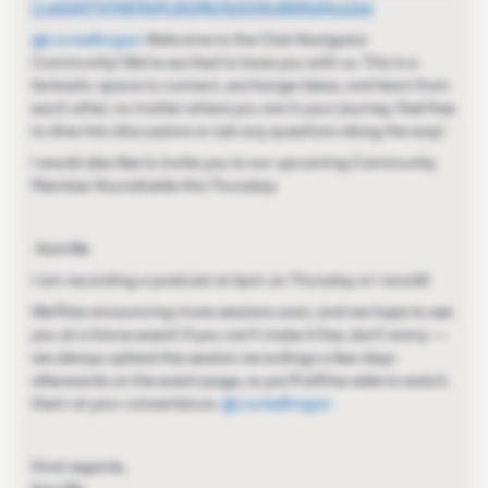
CoAAAP7VF4B7NjMJRQfNr9bDHNyBWNsMvz1jsk
@LouiseBrogan
Welcome to the Club Navigator
Community! We're excited to have you with us. This is a
fantastic space to connect, exchange ideas, and learn from
each other, no matter where you are in your journey. Feel free
to dive into discussions or ask any questions along the way!
I would also like to invite you to our upcoming Community
Member Roundtable this Thursday:
-Kamille
I am recording a podcast at 6pm on Thursday or I would!
We’ll be announcing more sessions soon, and we hope to see
you at a future event! If you can’t make it live, don’t worry —
we always upload the session recordings a few days
afterwards on the event page, so you’ll still be able to watch
them at your convenience. ​
@LouiseBrogan
Kind regards,