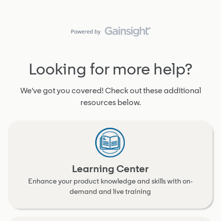
Looking for more help?
We've got you covered! Check out these additional
resources below.
Learning Center
Enhance your product knowledge and skills with on-
demand and live training