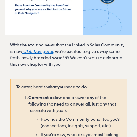
With the exciting news that the LinkedIn Sales Community
is now
Club Navigator,
we’re excited to give away some
fresh, newly branded swag! 🎁 We can’t wait to celebrate
this new chapter with you!
To enter, here’s what you need to do:
Comment below
and answer any of the
following (no need to answer all, just any that
resonate with you!):
How has the Community benefited you?
(connections, insights, support, etc.)
If you’re new, what are you most looking