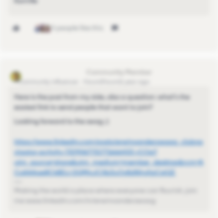
Kamille
4 people like this
Erwin van der Zwaag
Community Influencer
Forum|Forum|1 year ago
Here is the post from my side, also a question: what’s the
easiest link to send people that want to join?
Looking forward to the swag ;)
https://www.linkedin.com/posts/erwinvanderzwaag_clubna
vigator-activity-7329067731771666433-rCOa?
utm_source=share&utm_medium=member_desktop&rcm=A
CoAAAqe8CkBDJ-DQMnJCXb3uOy8dNhy0gCstGE
Making the world a place where everyone can flourish, join
me www.linkedin.com/in/erwinvanderzwaag