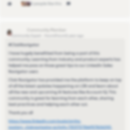
3 people like this
SP_2023
Community Expert
Forum|Forum|1 year ago
#ClubNavigator
I have hugely benefitted from being a part of this
community. Learning from industry and product experts has
helped me pass on those great tips to our LinkedIn Sales
Navigator users
Club Navigator has provided me the platform to keep on top
of all the latest updates happening on LSN and learn about
all the new and upcoming AI features like Account IQ. This
community is great for learning from each other, sharing
best practices and helping each other out.
Thank you all
https://www.linkedin.com/posts/smita-
poojary_clubnavigator-activity-7323727366927626243-