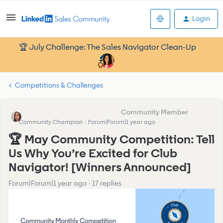
Login
🏆 July Challenge: The Sales Navigator Clean-Up
Competitions & Challenges
Kamille_Former Cmty Manager
Community Champion
Forum|Forum|1 year ago
🏆 May Community Competition: Tell
Us Why You’re Excited for Club
Navigator! [Winners Announced]
Forum|Forum|1 year ago
17 replies