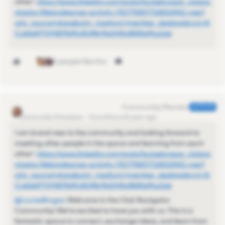
other!
https://www.linkedin.com/posts/louisebrogan_clubna
vigator-lifelonglearner-activity-7327758377118310401-ryez?
utm_source=share&utm_medium=member_desktop&rcm=A
CoAAAP7VF4B7NjMJRQfNr9bDHNyBWNsMvz1jsk
3 people like this
Kamille_Former Cmty Manager
AUTHOR
Community Champion
Forum|Forum|1 year ago
I am brand new to the community and looking forward to
meeting other people in the space and learning from each
other!
https://www.linkedin.com/posts/louisebrogan_clubna
vigator-lifelonglearner-activity-7327758377118310401-ryez?
utm_source=share&utm_medium=member_desktop&rcm=A
CoAAAP7VF4B7NjMJRQfNr9bDHNyBWNsMvz1jsk
@LouiseBrogan
Welcome to the Club Navigator
Community! We're excited to have you with us. This is a
fantastic space to connect, exchange ideas, and learn from