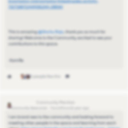
bnavigator-clubnavigator-linkedinsales-activity-
7327188712449081344-2BNW/
This is amazing ​
@Sinchu Raju
, thank you so much for
sharing! Welcome to the Community, excited to see your
contributions to this space.
-Kamille
3 people like this
LouiseBrogan
Community Newcomer
Forum|Forum|1 year ago
I am brand new to the community and looking forward to
meeting other people in the space and learning from each