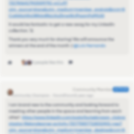
7327406417903009792-mCu9?
utm_source=share&utm_medium=member_android&rcm=A
CoAAAzhRxQB4dy8NzLKoZlmwWclPaamPqMjUi0
It would be fantastic to get a new swag for my LinkedIn
collection. 🚀
Thank you very much for sharing! We will announce the
winners at the end of the month :) ​
@Luis Hernando
3 people like this
Kamille_Former Cmty Manager
AUTHOR
Community Champion
Forum|Forum|1 year ago
I am brand new to the community and looking forward to
meeting other people in the space and learning from each
other!
https://www.linkedin.com/posts/louisebrogan_clubna
vigator-lifelonglearner-activity-7327758377118310401-ryez?
utm_source=share&utm_medium=member_desktop&rcm=A