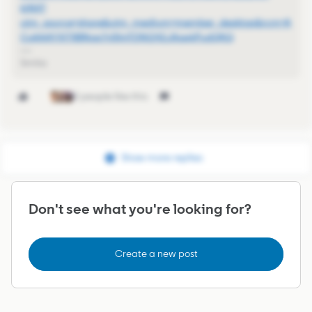
6jNX?
utm_source=share&utm_medium=member_desktop&rcm=A
CoAAAYXiT8BNop7n5lmTDNi242JAswkPudQltQ
Smita
3 people like this
Show more replies
Don't see what you're looking for?
Create a new post