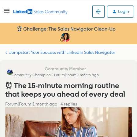
Login
🏆 Challenge: The Sales Navigator Clean-Up
Jumpstart Your Success with LinkedIn Sales Navigator
Abesh.Sengupta
Community Champion
Forum|Forum|1 month ago
⏰ The 15-minute morning routine
that keeps you ahead of every deal
Forum|Forum|1 month ago
4 replies