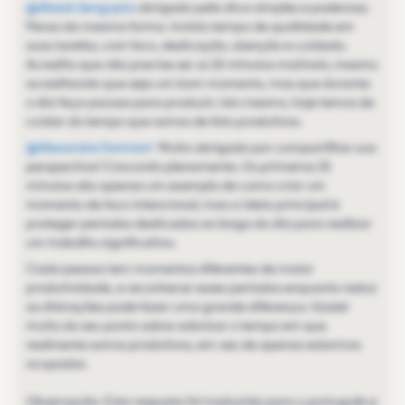
@Abesh.Sengupta
obrigado pela dica simples e poderosa.
Penso da mesma forma. Invista tempo de qualidade em
suas tarefas, com foco, dedicação, atenção e cuidado.
Acredito que não precise ser os 15 minutos matinais, mesmo
acreditando que seja um bom momento, mas que durante
o dia faça pausas para produzir, isto mesmo, hoje temos de
cuidar do tempo que somos de fato produtivos.
@Alexandre Damiani
Muito obrigado por compartilhar sua
perspectiva! Concordo plenamente. Os primeiros 15
minutos são apenas um exemplo de como criar um
momento de foco intencional, mas a ideia principal é
proteger períodos dedicados ao longo do dia para realizar
um trabalho significativo.
Cada pessoa tem momentos diferentes de maior
produtividade, e reconhecer esses períodos enquanto reduz
as distrações pode fazer uma grande diferença. Gostei
muito do seu ponto sobre valorizar o tempo em que
realmente somos produtivos, em vez de apenas estarmos
ocupados.
Observação: Esta resposta foi traduzida para o português e