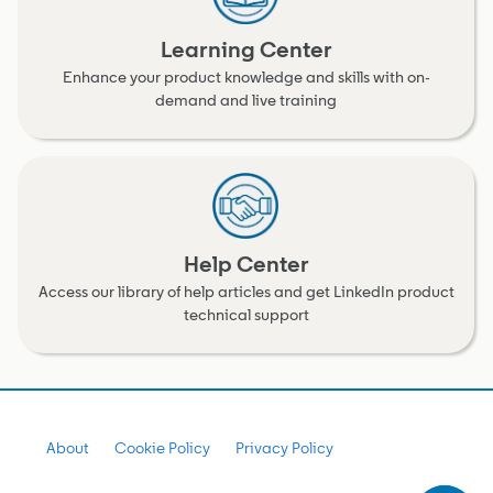
Learning Center
Enhance your product knowledge and skills with on-
demand and live training
Help Center
Access our library of help articles and get LinkedIn product
technical support
About
Cookie Policy
Privacy Policy