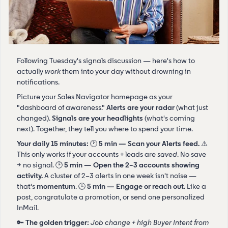
Following Tuesday's signals discussion — here's how to
actually
work
them into your day without drowning in
notifications.
Picture your Sales Navigator homepage as your
"dashboard of awareness."
Alerts are your radar
(what just
changed).
Signals are your headlights
(what's coming
next). Together, they tell you where to spend your time.
Your daily 15 minutes:
🕐
5 min — Scan your Alerts feed.
⚠️
This only works if your accounts + leads are
saved
. No save
→ no signal. 🕑
5 min — Open the 2–3 accounts showing
activity.
A cluster of 2–3 alerts in one week isn't noise —
that's
momentum
. 🕒
5 min — Engage or reach out.
Like a
post, congratulate a promotion, or send one personalized
InMail.
🔑
The golden trigger:
Job change + high Buyer Intent from