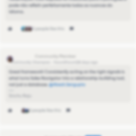
pode não refletir perfeitamente todas as nuances do
idioma.
3 people like this
Sinchu Raju
Community Champion
Forum|Forum|28 days ago
Great framework! Consistently acting on the right signals is
what turns Sales Navigator into a relationship-building tool,
not just a database. ​
@Abesh.Sengupta
Sinchu Raju
2 people like this