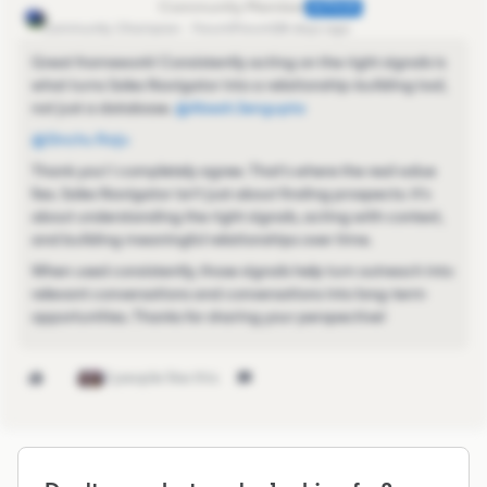
Abesh.Sengupta
AUTHOR
Community Champion
Forum|Forum|28 days ago
Great framework! Consistently acting on the right signals is
what turns Sales Navigator into a relationship-building tool,
not just a database. ​
@Abesh.Sengupta
@Sinchu Raju
Thank you! I completely agree. That's where the real value
lies. Sales Navigator isn't just about finding prospects; it's
about understanding the right signals, acting with context,
and building meaningful relationships over time.
When used consistently, those signals help turn outreach into
relevant conversations and conversations into long-term
opportunities. Thanks for sharing your perspective!
2 people like this