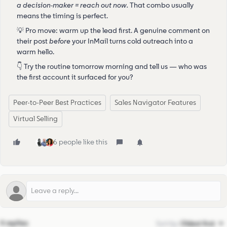
a decision-maker = reach out now.
That combo usually
means the timing is perfect.
💡 Pro move: warm up the lead first. A genuine comment on
their post
before
your InMail turns cold outreach into a
warm hello.
👇 Try the routine tomorrow morning and tell us — who was
the first account it surfaced for you?
Peer-to-Peer Best Practices
Sales Navigator Features
Virtual Selling
6 people like this
4 replies
Sort by
:
Oldest first