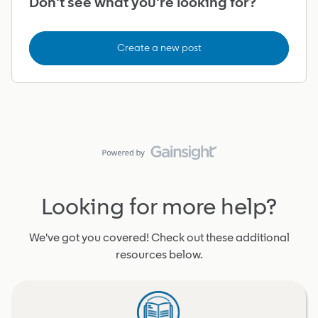
Don't see what you're looking for?
Create a new post
Looking for more help?
We've got you covered! Check out these additional
resources below.