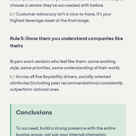
choose a vendor they've succeeded with before.
👉 Customer advocacy isn't a nice-to-have. It's your
highest-leverage asset at the final stage.
Rule 5: Show them you understand companies like
theirs
Buyers want vendors who feel like them: same working
style, same priorities, same understanding of their world.
👉 Across all five Buyability drivers, socially oriented
attributes (including peer recommendations) consistently
outperform rational ones.
Conclusions
To succeed, build a strong presence with the entire
buying group, not just your internal champion.