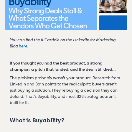
You can find the full article on the LinkedIn for Marketing
Blog
here
.
If you thought you had the best product, a strong
champion, a pitch that landed, and the deal still died…
The problem probably wasn't your product. Research from
LinkedIn and Bain points to the real culprit: buyers aren't
just buying a solution. They're buying a decision they can
defend. That's Buyability, and most B2B strategies aren't
built for it.
What is Buyability?