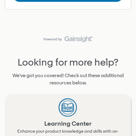
Looking for more help?
We've got you covered! Check out these additional
resources below.
Learning Center
Enhance your product knowledge and skills with on-