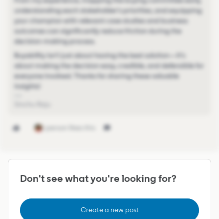
From my experience, mapping the buying committee early,
understanding each stakeholder's priorities, and equipping
your champion with relevant case studies and business
outcomes can significantly reduce friction during the
decision-making process.
Buyability isn't just about having the best solution—it's
about making the decision easy, credible, and defensible for
everyone involved. Thanks for sharing these valuable
insights!
Sinchu Raju
1 person likes this
Don't see what you're looking for?
Create a new post