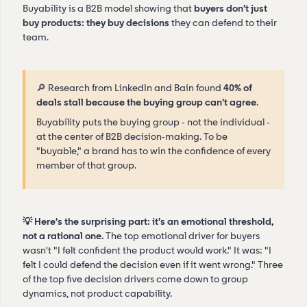
Buyability is a B2B model showing that
buyers don't just
buy products: they buy decisions
they can defend to their
team.
🔎 Research from LinkedIn and Bain found
40% of
deals stall because the buying group can't agree
.
Buyability puts the buying group - not the individual -
at the center of B2B decision-making. To be
"buyable," a brand has to win the confidence of every
member of that group.
💡 Here's the surprising part: it's an emotional threshold,
not a rational one.
The top emotional driver for buyers
wasn't "I felt confident the product would work." It was: "I
felt I could defend the decision even if it went wrong." Three
of the top five decision drivers come down to group
dynamics, not product capability.