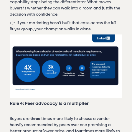
capability stops being the differentiator. What moves
buyers is whether they can walk into a room and justify the
decision with confidence.
👉 If your marketing hasn't built that case across the full
Buyer group, your champion walks in alone.
Rule 4: Peer advocacy is a multiplier
Buyers are
three
times more likely to choose a vendor
heavily recommended by peers over one promising a
better product or lower price, and
four
times more likely to