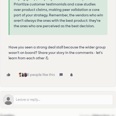
Prioritize customer testimonials and case studies
over product claims, making peer validation a core
part of your strategy. Remember, the vendors who win
aren't always the ones with the best product: they're
the ones who are perceived as the best decision.
Have you seen a strong deal stall because the wider group
wasn't on board? Share your story in the comments - let's
learn from each other 💪
5 people like this