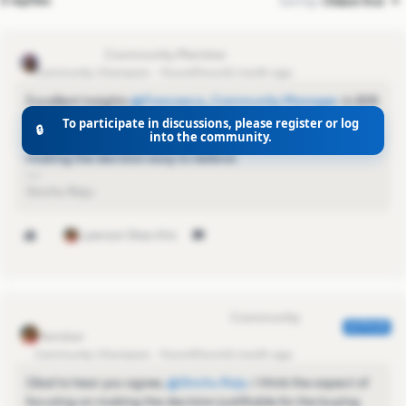
3 replies
Sort by
:
Oldest first
Sinchu Raju
Community Champion
Forum|Forum|1 month ago
Excellent insights ​
@Francesca_Community Manager
. In B2B
sales, winning isn't just about having the best solution—it's
To participate in discussions, please register or log
🔒
into the community.
about building trust across the entire buying committee and
making the decision easy to defend.
Sinchu Raju
1 person likes this
Francesca_Community Manager
AUTHOR
Community Champion
Forum|Forum|1 month ago
Glad to hear you agree, ​
@Sinchu Raju
. I think the aspect of
focusing on making the decision justifiable for the buying