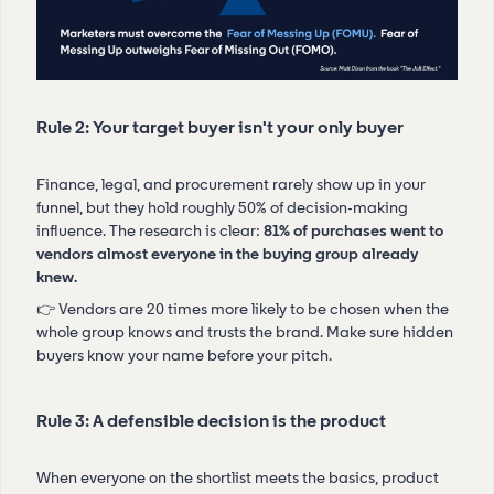
Rule 2: Your target buyer isn't your only buyer
Finance, legal, and procurement rarely show up in your
funnel, but they hold roughly 50% of decision-making
influence. The research is clear:
81% of purchases went to
vendors almost everyone in the buying group already
knew.
👉 Vendors are 20 times more likely to be chosen when the
whole group knows and trusts the brand. Make sure hidden
buyers know your name before your pitch.
Rule 3: A defensible decision is the product
When everyone on the shortlist meets the basics, product