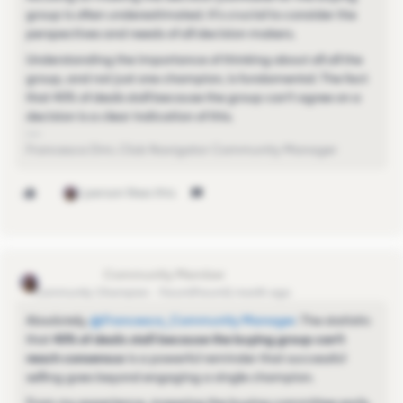
group is often underestimated. It's crucial to consider the
perspectives and needs of all decision makers.
Understanding the importance of thinking about all all the
group, and not just one champion, is fundamental. The fact
that 40% of deals stall because the group can’t agree on a
decision is a clear indication of this.
Francesca Dini, Club Navigator Community Manager
1 person likes this
Sinchu Raju
Community Champion
Forum|Forum|1 month ago
Absolutely, ​
@Francesca_Community Manager
. The statistic
that
40% of deals stall because the buying group can't
reach consensus
is a powerful reminder that successful
selling goes beyond engaging a single champion.