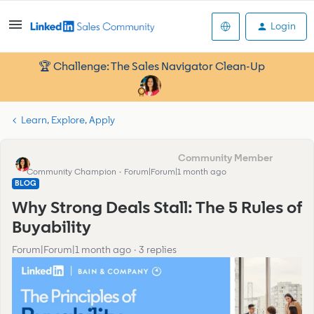
Login
🏆 Challenge: The Sales Navigator Clean-Up
Learn, Explore, Apply
Francesca_Community Manager
Community Champion
Forum|Forum|1 month ago
BLOG
Why Strong Deals Stall: The 5 Rules of
Buyability
Forum|Forum|1 month ago
3 replies