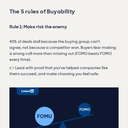
The 5 rules of Buyability
Rule 1: Make risk the enemy
40% of deals stall because the buying group can't
agree, not because a competitor won. Buyers fear making
a wrong call more than missing out (FOMU beats FOMO
every time).
👉 Lead with proof that you've helped companies like
theirs succeed, and make choosing you feel safe.