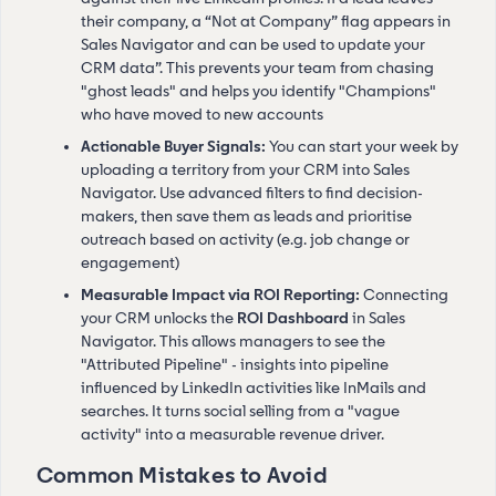
their company, a “Not at Company” flag appears in
Sales Navigator and can be used to update your
CRM data”. This prevents your team from chasing
"ghost leads" and helps you identify "Champions"
who have moved to new accounts
Actionable Buyer Signals:
You can start your week by
uploading a territory from your CRM into Sales
Navigator. Use advanced filters to find decision-
makers, then save them as leads and prioritise
outreach based on activity (e.g. job change or
engagement)
Measurable Impact via ROI Reporting:
Connecting
your CRM unlocks the
ROI Dashboard
in Sales
Navigator. This allows managers to see the
"Attributed Pipeline" - insights into pipeline
influenced by LinkedIn activities like InMails and
searches. It turns social selling from a "vague
activity" into a measurable revenue driver.
Common Mistakes to Avoid