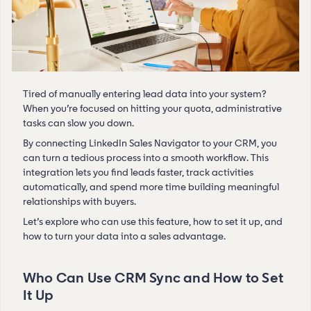
Tired of manually entering lead data into your system?
When you’re focused on hitting your quota, administrative
tasks can slow you down.
By connecting LinkedIn Sales Navigator to your CRM, you
can turn a tedious process into a smooth workflow. This
integration lets you find leads faster, track activities
automatically, and spend more time building meaningful
relationships with buyers.
Let’s explore who can use this feature, how to set it up, and
how to turn your data into a sales advantage.
Who Can Use CRM Sync and How to Set
It Up