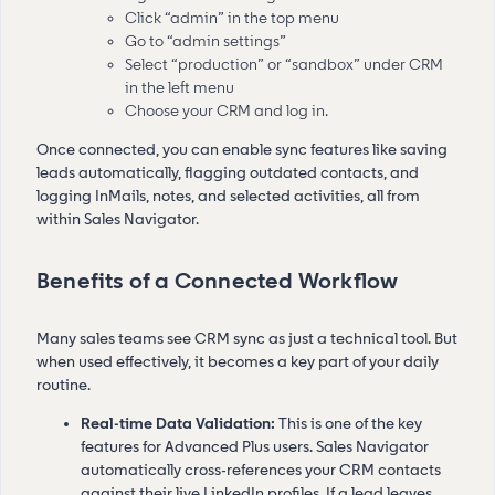
Click “admin” in the top menu
Go to “admin settings”
Select “production” or “sandbox” under CRM
in the left menu
Choose your CRM and log in.
Once connected, you can enable sync features like saving
leads automatically, flagging outdated contacts, and
logging InMails, notes, and selected activities, all from
within Sales Navigator.
Benefits of a Connected Workflow
Many sales teams see CRM sync as just a technical tool. But
when used effectively, it becomes a key part of your daily
routine.
Real-time Data Validation:
This is one of the key
features for Advanced Plus users. Sales Navigator
automatically cross-references your CRM contacts
against their live LinkedIn profiles. If a lead leaves