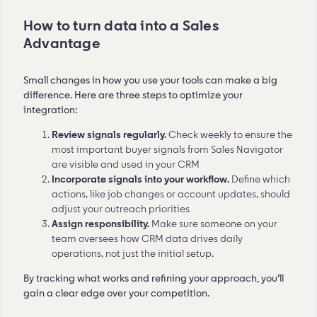
How to turn data into a Sales
Advantage
Small changes in how you use your tools can make a big
difference. Here are three steps to optimize your
integration:
Review signals regularly.
Check weekly to ensure the
most important buyer signals from Sales Navigator
are visible and used in your CRM
Incorporate signals into your workflow.
Define which
actions, like job changes or account updates, should
adjust your outreach priorities
Assign responsibility.
Make sure someone on your
team oversees how CRM data drives daily
operations, not just the initial setup.
By tracking what works and refining your approach, you’ll
gain a clear edge over your competition.