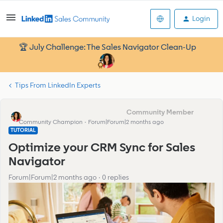
Login
🏆 July Challenge: The Sales Navigator Clean-Up
Tips From LinkedIn Experts
Francesca_Community Manager
Community Champion
Forum|Forum|2 months ago
TUTORIAL
Optimize your CRM Sync for Sales
Navigator
Forum|Forum|2 months ago
0 replies