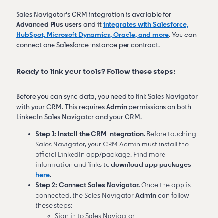
Sales Navigator’s CRM integration is available for
Advanced Plus users
and it
integrates with Salesforce,
HubSpot, Microsoft Dynamics, Oracle, and more
. You can
connect one Salesforce instance per contract.
Ready to link your tools? Follow these steps:
Before you can sync data, you need to link Sales Navigator
with your CRM. This requires
Admin
permissions on both
LinkedIn Sales Navigator and your CRM.
Step 1: Install the CRM Integration.
Before touching
Sales Navigator, your CRM Admin must install the
official LinkedIn app/package. Find more
information and links to
download
app packages
here
.
Step 2: Connect Sales Navigator.
Once the app is
connected, the Sales Navigator
Admin
can follow
these steps:
Sign in to Sales Navigator