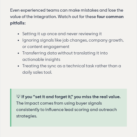
Even experienced teams can make mistakes and lose the
value of the integration. Watch out for these
four common
pitfalls:
Setting it up once and never reviewing it
Ignoring signals like job changes, company growth,
or content engagement
Transferring data without translating it into
actionable insights
Treating the sync as a technical task rather than a
daily sales tool.
💡
If you “set it and forget it,” you miss the real value.
The impact comes from using buyer signals
consistently to influence lead scoring and outreach
strategies.