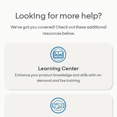
Looking for more help?
We've got you covered! Check out these additional
resources below.
Learning Center
Enhance your product knowledge and skills with on-
demand and live training