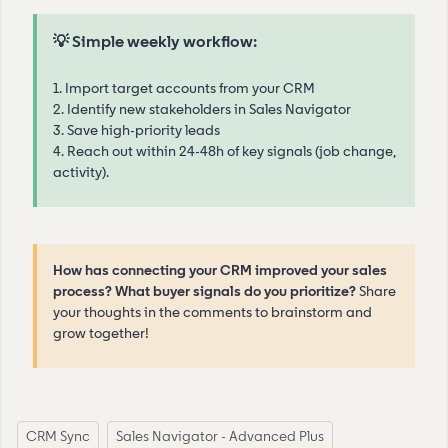
💡 Simple weekly workflow:
1. Import target accounts from your CRM
2. Identify new stakeholders in Sales Navigator
3. Save high-priority leads
4. Reach out within 24-48h of key signals (job change,
activity).
How has connecting your CRM improved your sales
process? What buyer signals do you prioritize?
Share
your thoughts in the comments to brainstorm and
grow together!
CRM Sync
Sales Navigator - Advanced Plus