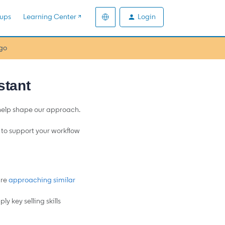
Login
ups
Learning Center ↗️
go
stant
 help shape our approach.
d to support your workflow
are
approaching similar
y key selling skills