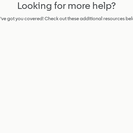
Looking for more help?
ve got you covered! Check out these additional resources be