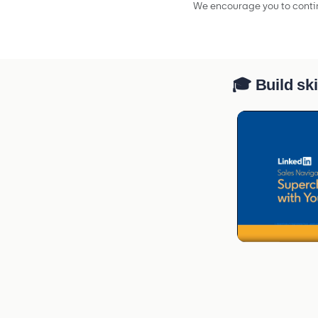
We encourage you to contin
🎓 Build ski