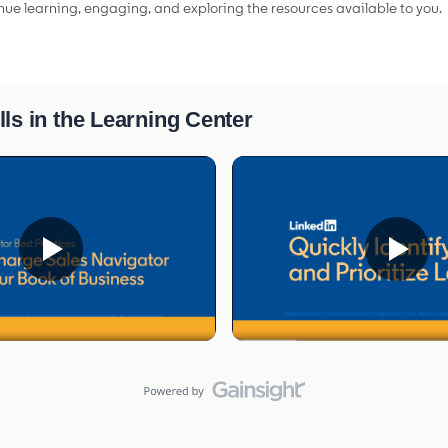
ue learning, engaging, and exploring the resources available to you.
lls in the Learning Center