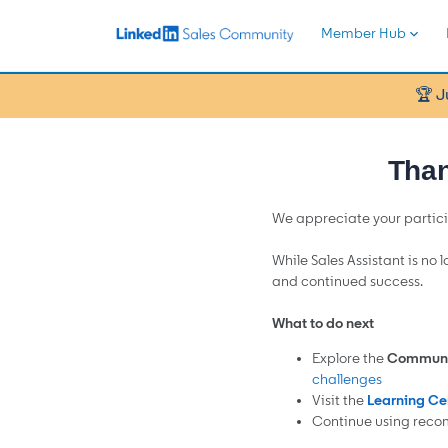
Member Hub
🏆 J
Than
We appreciate your partici
While Sales Assistant is no 
and continued success.
What to do next
Explore the
Communi
challenges
Visit the
Learning Ce
Continue using reco