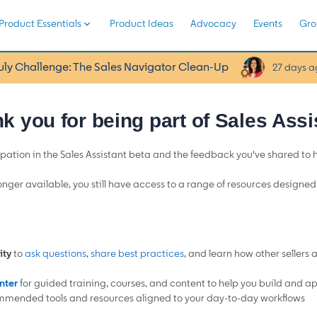
Product Essentials
Product Ideas
Advocacy
Events
Gro
uly Challenge: The Sales Navigator Clean-Up
27 days a
k you for being part of Sales Assi
pation in the Sales Assistant beta and the feedback you've shared to
longer available, you still have access to a range of resources designe
ty
to
ask questions
,
share best practices
, and learn how other sellers 
nter
for guided training, courses, and content to help you build and appl
mmended tools and resources aligned to your day-to-day workflows