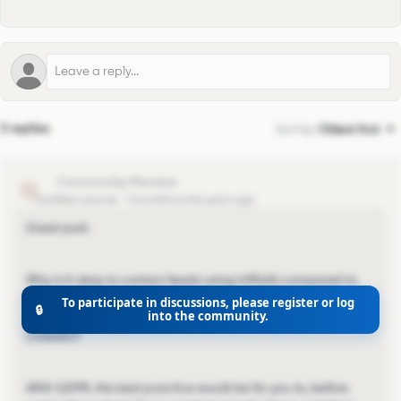
3 replies
Sort by
:
Oldest first
nlar
N
Certified Learner
Forum|Forum|4 years ago
Great post.
Why is it okay to contact leads using InMails compared to
email? Is that part covered by the LinkedIn User Agreement
To participate in discussions, please register or log
🔒
into the community.
since it is GDPR compliant to reach out to leads via
LinkedIn?
With GDPR, the best practice would be for you to, before