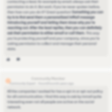
contacting a lead, for example by email, always ask their
permission to do it. But wait, if you’ve never spoken before,
then how can you do it? Great question!
Something you can
try is to first send them a personalized InMail message
introducing yourself and letting them know why you’re
reaching out. After the lead replies, then you can definitely
ask their permission to either email or call them.
This way
you’re protecting yourself and your company, since you’re
asking permission to collect and manage their personal
data.
lionel.lejeune
L
Community Expert
Forum|Forum|4 years ago
All the companies I worked for has a opt-in or opt-out policy
for all communication. I find this way to ask by inmail quite
interesting even not all people are active on the social
network.