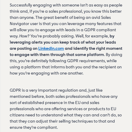
Successfully engaging with someone isn’t as easy as people
think and, if you’re a sales professional, you know this better
than anyone. The great benefit of being an avid Sales
Navigator user is that you can leverage many features that
will allow you to engage with leads in a GDPR compliant
way.
How?
You’re probably asking. Well, for example,
by
leveraging alerts you can keep track of what your leads
are posting on
LinkedIn.com
and identify the right moment
to engage with them through that same platform
. By doing
this, you’re definitely following GDPR requirements, while
using a platform that informs both you and the recipient on
how you’re engaging with one another.
GDPR is a very important regulation and, just like
mentioned before, both sales professionals who have any
sort of established presence in the EU and sales
professionals who are offering services or products to EU
citizens need to understand what they can and can’t do, so
that they can adjust their selling techniques to that and
ensure they’re compliant.