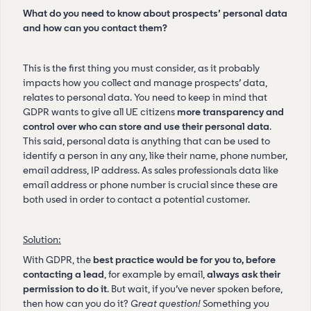
What do you need to know about prospects’ personal data
and how can you contact them?
This is the first thing you must consider, as it probably
impacts how you collect and manage prospects’ data,
relates to personal data. You need to keep in mind that
GDPR wants to give all UE citizens
more transparency and
control over who can store and use their personal data
.
This said, personal data is anything that can be used to
identify a person in any any, like their name, phone number,
email address, IP address. As sales professionals data like
email address or phone number is crucial since these are
both used in order to contact a potential customer.
Solution:
With GDPR, the
best practice would be for you to, before
contacting a lead
, for example by email,
always ask their
permission to do it
. But wait, if you’ve never spoken before,
then how can you do it?
Great question!
Something you