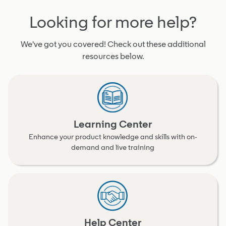
Looking for more help?
We've got you covered! Check out these additional
resources below.
Learning Center
Enhance your product knowledge and skills with on-
demand and live training
Help Center