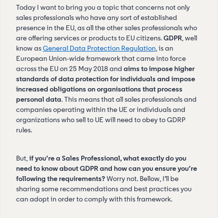
Today I want to bring you a topic that concerns not only
sales professionals who have any sort of established
presence in the EU, as all the other sales professionals who
are offering services or products to EU citizens.
GDPR
, well
know as
General Data Protection Regulation
, is an
European Union-wide framework that came into force
across the EU on 25 May 2018 and
aims to impose higher
standards of data protection for individuals and impose
increased obligations on organisations that process
personal data
. This means that all sales professionals and
companies operating within the UE or individuals and
organizations who sell to UE will need to obey to GDRP
rules.
But,
if you’re a Sales Professional, what exactly do you
need to know about GDPR and how can you ensure you’re
following the requirements?
Worry not. Bellow, I’ll be
sharing some recommendations and best practices you
can adopt in order to comply with this framework.