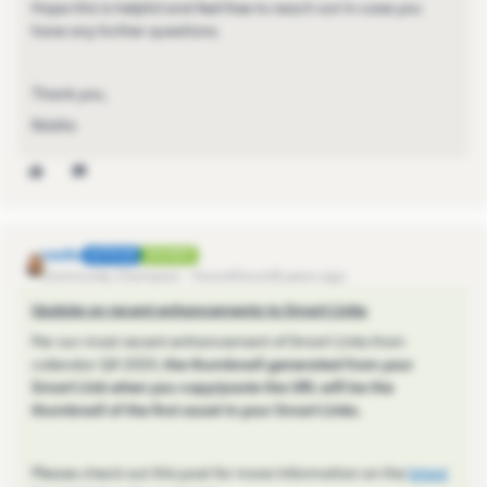
Hope this is helpful and feel free to reach out in case you
have any further questions.
Thank you,
Nádia
nadia
AUTHOR
ANSWER
Community Champion
Forum|Forum|5 years ago
Update on recent enhancements to Smart Links
Per our most recent enhancement of Smart Links from
calendar Q4 2020,
the thumbnail generated from your
Smart Link when you copy/paste the URL will be the
thumbnail of the first asset in your Smart Links.
Please check out this post for more information on the
latest