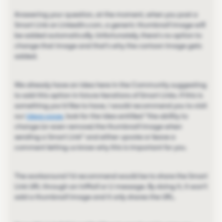
Answering your question, at the moment, when you post a
Smart Link on LinkedIn.com, a generic thumbnail image will
be added automatically. Unfortunately, there's no option to
change that image and that's why the cartoon image gets
added.
We already have an idea here in the Community suggesting
to add this option in future iterations of Smart Links. If this is
something you'd like to have, I would recommend you to visit
our
ideas page
, look for the idea entitled ''the ability to
change (or even remove) the thumbnail image when
sending a Smart Link'' and either upvote or leave a
comment letting us know why this is important for you.
The workaround I'd recommend would be to share the Smart
Link URL through an InMail or LI message. By doing it, it won't
add a thumbnail image and it only shares the URL.