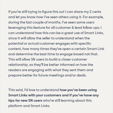
If you’re still trying to figure this out I can share my 2 cents
and let you know how I’ve seen others using it. For example,
during the last couple of months, I’ve seen some users
leveraging this feature for all customer & lead follow-ups. I
can understand how this can be a great use of Smart Links,
since it will allow the seller to understand when the
potential or actual customer engages with specific
content, how many times they’ve open a certain Smart Link
and determine the best time to engage based not that.
This will allow SN users to build a closer customer
relationship, as they’ll be better informed on how the
readers are engaging with what they sent them and
prepare better for future meetings and/or deals.
This said, I’d love to understand
how you’ve been using
Smart Links with your customers and if you’ve have any
tips for new SN users
who’re still learning about this
platform and Smart Links.