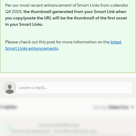
Per our most recent enhancement of Smart Links from calendar
Q4 2020,
the thumbnail generated from your Smart Link when
you copy/paste the URL will be the thumbnail of the first asset
in your Smart Links.
Please check out this post for more information on the
latest
Smart Links enhancements
.
3 replies
Sort by
:
Oldest first
rolandvdhoek
R
Community Newcomer
Forum|Forum|5 years ago