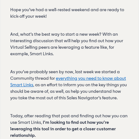
Hope you’ve had a well-rested weekend and are ready to
kick-off your week!
And, what’s the best way to start a new week? With an
interesting discussion that will help you find out how your
Virtual Selling peers are leveraging a feature like, for
example, Smart Links.
As you’ve probably seen by now, last week we started a
Community thread for
everything you need to know about
Smart Links
, as an effort to inform you on the key things you
should be aware of, as well, as help you understand how
you take the most out of this Sales Navigator’s feature.
Today, after reading that post and finding out how you can
use Smart Links,
I’m looking to find out how you’re
leveraging this tool in order to get a closer customer
relationship.