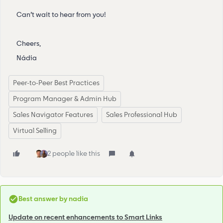
Can’t wait to hear from you!
Cheers,
Nádia
Peer-to-Peer Best Practices
Program Manager & Admin Hub
Sales Navigator Features
Sales Professional Hub
Virtual Selling
2 people like this
Best answer by
nadia
Update on recent enhancements to Smart Links