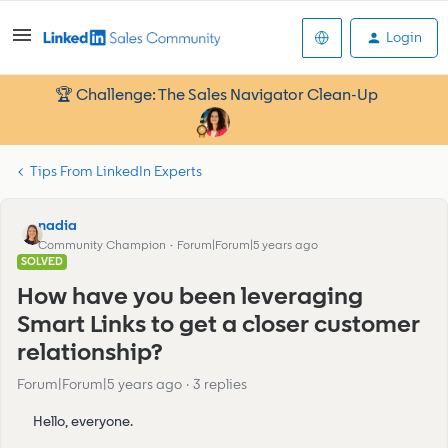
Login
🏆 Challenge: The Sales Navigator Clean-Up
Tips From LinkedIn Experts
nadia
Community Champion
Forum|Forum|5 years ago
SOLVED
How have you been leveraging
Smart Links to get a closer customer
relationship?
Forum|Forum|5 years ago
3 replies
Hello, everyone.