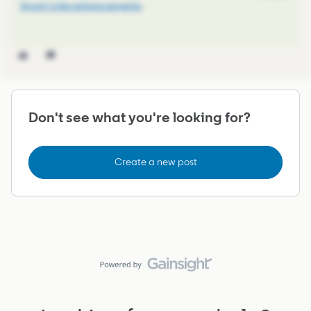
Smart Links enhancements
.
Don't see what you're looking for?
Create a new post