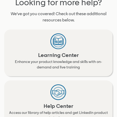
Looking for more help?
We've got you covered! Check out these additional
resources below.
Learning Center
Enhance your product knowledge and skills with on-
demand and live training
Help Center
Access our library of help articles and get LinkedIn product