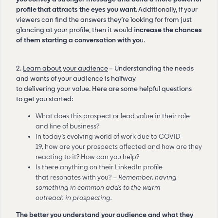
profile that attracts the eyes you want.
Additionally, if your
viewers can find the answers they’re looking for from just
glancing at your profile, then it would
increase the chances
of them starting a conversation with yo
u.
2.
Learn about your audience
– Understanding the needs
and wants of your audience is halfway
to delivering your value. Here are some helpful questions
to get you started:
What does this prospect or lead value in their role
and line of business?
In today’s evolving world of work due to COVID-
19, how are your prospects affected and how are they
reacting to it? How can you help?
Is there anything on their LinkedIn profile
that resonates with you? –
Remember, having
something in common adds to the warm
outreach in prospecting.
The better you understand your audience and what they