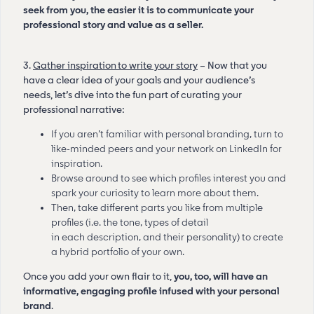
seek from you, the easier it is to communicate your
professional story and value as a seller.
3.
Gather inspiration to write your story
– Now that you
have a clear idea of your goals and your audience’s
needs, let’s dive into the fun part of curating your
professional narrative:
If you aren’t familiar with personal branding, turn to
like-minded peers and your network on LinkedIn for
inspiration.
Browse around to see which profiles interest you and
spark your curiosity to learn more about them.
Then, take different parts you like from multiple
profiles (i.e. the tone, types of detail
in each description, and their personality) to create
a hybrid portfolio of your own.
Once you add your own flair to it,
you, too, will have an
informative, engaging profile infused with your personal
brand
.