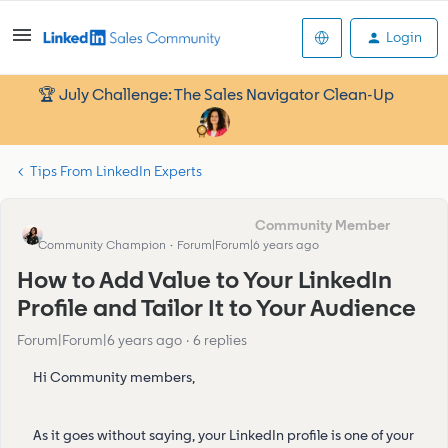
Login
🏆 July Challenge: The Sales Navigator Clean-Up
Tips From LinkedIn Experts
Eva Former Community Manager
Community Champion
Forum|Forum|6 years ago
How to Add Value to Your LinkedIn
Profile and Tailor It to Your Audience
Forum|Forum|6 years ago
6 replies
Hi Community members,
As it goes without saying, your LinkedIn profile is one of your