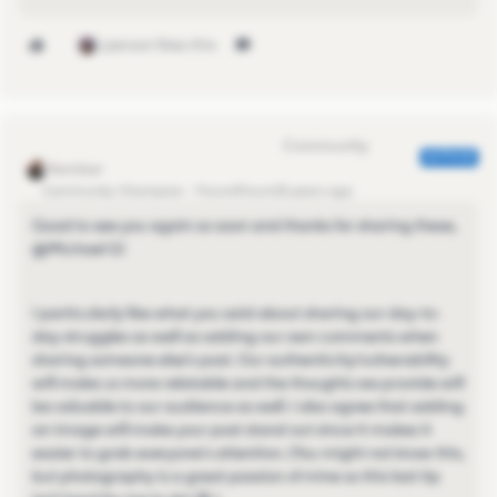
1 person likes this
Eva Former Community Manager
AUTHOR
Community Champion
Forum|Forum|5 years ago
Good to see you again so soon and thanks for sharing these,
@Michael G​!
I particularly like what you said about sharing our day-to-
day struggles as well as adding our own comments when
sharing someone else's post. Our authenticity/vulnerability
will make us more relatable and the thoughts we provide will
be valuable to our audience as well. I also agree that adding
an image will make your post stand out since it makes it
easier to grab everyone's attention. (You might not know this,
but photography is a great passion of mine so this last tip