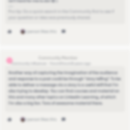
isn't hard for me to do! 😄 )
Pro-tip: Do a quick search in the Community first to see if
your question or idea was previously shared.
1 person likes this
michael.goh11
M
Community Influencer
Forum|Forum|5 years ago
Another way of capturing the imagination of the audience
and response to a post could be through "story telling". To be
able to deliver a message via a story is a useful skill that I'm
also trying to develop. You can find courses and material on
this and many other topics on Linkedin Learning, of which
I'm also a big fan. Tons of awesome material there.
1 person likes this