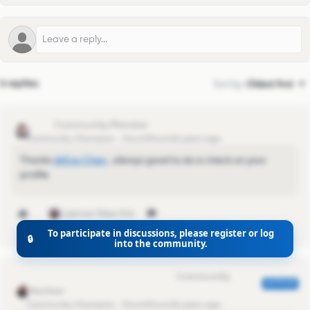
6 replies
Sort by
:
Oldest first
lquinn
Community Champion
Forum|Forum|6 years ago
Thanks
@Eva Chen
​ , always good to do a check on your
profile
1 person likes this
To participate in discussions, please register or log
🔒
into the community.
Eva Former Community Manager
AUTHOR
Community Champion
Forum|Forum|6 years ago