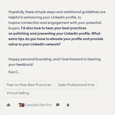
Hopefully, these simple steps and additional guidelines are
helpful in enhancing your LinkedIn profile, to
inspire connection and engagement with your potential
buyers.
I’d also love to hear your best practices
on polishing and presenting your LinkedIn profile. What
extra tips do you have to elevate your profile and provide
value to your LinkedIn network?
Happy personal branding, and I look forward to hearing
your feedback!
Eva C.
Peer-to-Peer Best Practices
Sales Professional Hub
Virtual Selling
2 people like this