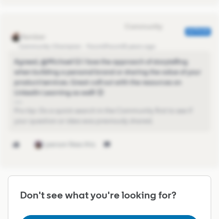
Eva Former Community Manager
AUTHOR
Community Champion
Forum|Forum|5 years ago
Agreed, @Michael G​! I love the approach of storytelling
when building a personal brand or sharing the value of your
product/services. Great call out with the resources on
LinkedIn Learning as well! 😊
Pro-tip: Do a quick search in the Community first to see if
your question or idea was previously shared.
1 person likes this
Don't see what you're looking for?