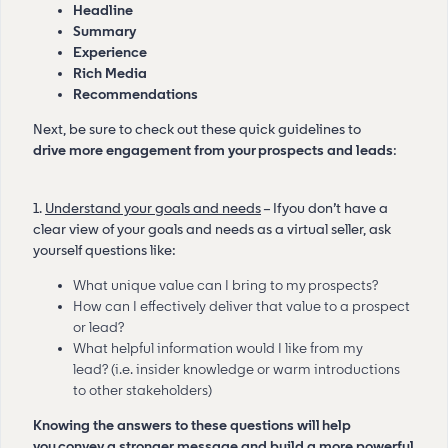
Headline
Summary
Experience
Rich Media
Recommendations
Next, be sure to check out these quick guidelines to
drive more engagement from your prospects and leads
:
1.
Understand your goals and needs
– If you don’t have a
clear view of your goals and needs as a virtual seller, ask
yourself questions like:
What unique value can I bring to my prospects?
How can I effectively deliver that value to a prospect
or lead?
What helpful information would I like from my
lead? (i.e. insider knowledge or warm introductions
to other stakeholders)
Knowing the answers to these questions will help
you convey a stronger message and build a more powerful