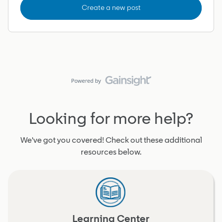
Create a new post
Looking for more help?
We've got you covered! Check out these additional
resources below.
Learning Center