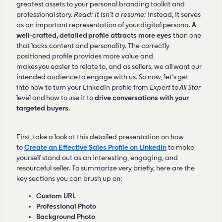
greatest assets to your personal branding toolkit and
professional story.
Read: It isn’t a resume;
instead, it serves
as an important representation of your digital persona.
A
well-crafted, detailed profile attracts more eyes
than one
that lacks content and personality. The correctly
positioned profile provides more value and
makes you easier to relate to, and as sellers, we all want our
intended audience to engage with us. So now, let’s get
into how to turn your LinkedIn profile from
Expert
to
All Star
level
and how to use it to
drive conversations with your
targeted buyers
.
First, take a look at this detailed presentation on how
to
Create an Effective Sales Profile on LinkedIn
to make
yourself stand out as an interesting, engaging, and
resourceful seller. To summarize very briefly, here are the
key sections you can brush up on:
Custom URL
Professional Photo
Background Photo