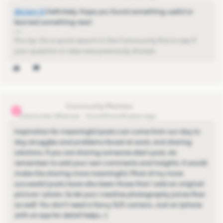
@Liam Q
​ Definitely. Hope you found something useful or
learned something new!
Pro-tip: Do a quick search in the Community first to see if
your question or idea was previously shared.
michael.goh11
M
Community Influencer
Forum|Forum|5 years ago
Inspiration for meaningful posts can come from our day to
day struggles and problems faced at work, and sharing
solutions. If you are sharing someone else's post, do
remember to add your own comments and insights. It would
make the sharing more meaningful. Most of my more
successful posts have also been those that I add an original
picture / photo. So let your creative photography juices flow
as well. You don't need a fancy SLR camera. Just an iphone
with an eye for detail helps. :)