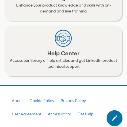
Enhance your product knowledge and skills with on-
demand and live training
Help Center
Access our library of help articles and get LinkedIn product
technical support
About
Cookie Policy
Privacy Policy
User Agreement
Accessibility
Get Help