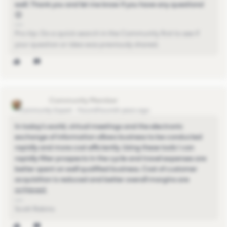
well. Thank you and let me know if you have any questions!
😊
Pro-tip: Do a quick search in the Community first to see if
your question or idea was previously shared.
scottr751
Community Expert
Forum|Forum|4 years ago
In today's world, virtual meetings and the electronic
exchange of information allows business to be conducted
rapidly and more cost efficiently. Using these tools I can
rapidly filter prospects in the cycle and travel expenses are
better spent on well qualified business. Cost of customer
acquisition is reduced and better overall margins are
achieved.
Scott Robins