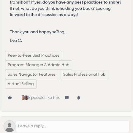
transition? If yes,
do you have any best practices to share
?
If not, what do you think is holding you back? Looking
forward to the discussion as always!
Thank you and happy selling,
Eva C.
Peer-to-Peer Best Practices
Program Manager & Admin Hub
Sales Navigator Features
Sales Professional Hub
Virtual Selling
2 people like this