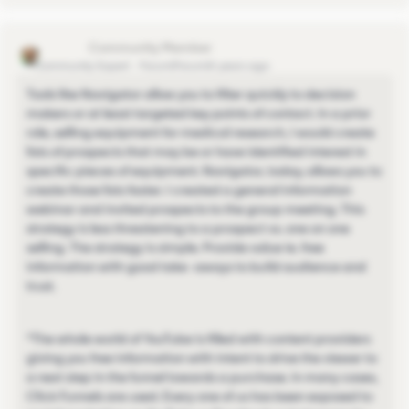
scottr751
Community Expert
Forum|Forum|4 years ago
Tools like Navigator allow you to filter quickly to decision
makers or at least targeted key points of contact. In a prior
role, selling equipment for medical research, I would create
lists of prospects that may be or have identified interest in
specific pieces of equipment. Navigator, today, allows you to
create those lists faster. I created a general information
webinar and invited prospects to the group meeting. This
strategy is less threatening to a prospect vs. one on one
selling. The strategy is simple. Provide value ie. free
information with good take -aways to build audience and
trust.
*The whole world of YouTube is filled with content providers
giving you free information with intent to drive the viewer to
a next step in the funnel towards a purchase. In many cases,
Click Funnels are used. Every one of us has been exposed to