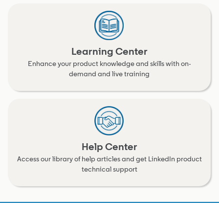
Learning Center
Enhance your product knowledge and skills with on-
demand and live training
Help Center
Access our library of help articles and get LinkedIn product
technical support