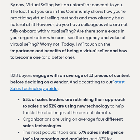
By now, Virtual Selling isn’t an unfamiliar concept to you.
The fact that you are in this Community shows how you’re
practicing virtual selling methods and may already be a
natural at it! However, do you have colleagues who are not
fully onboard with virtual selling? Are there some execs in
your organization who can’t see the urgency and value of
virtual selling? Worry not! Today, I will touch on the
importance and benefits of being a virtual seller and how
to become one
(or a better one).
B2B buyers
engage with an average of 13 pieces of content
before deciding on a vendor
. And according to our
latest
Sales Technology guide
:
53% of sales leaders are rethinking their approach
to sales and 51% are using new technology
to help
tackle the challenges of the current climate.
Organizations are using on average
four different
sales technologies
.
The most popular tools are:
57% sales intelligence
tools for reporting and analytics
and 57% for