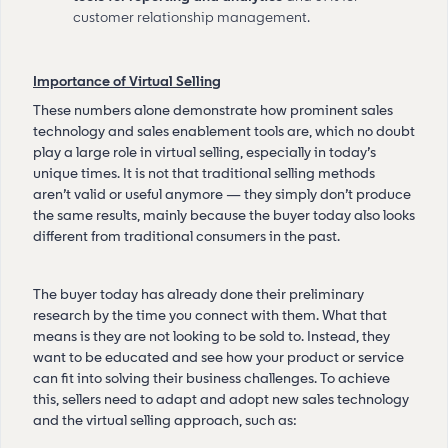
customer relationship management.
Importance of Virtual Selling
These numbers alone demonstrate how prominent sales
technology and sales enablement tools are, which no doubt
play a large role in virtual selling, especially in today’s
unique times. It is not that traditional selling methods
aren’t valid or useful anymore — they simply don’t produce
the same results, mainly because the buyer today also looks
different from traditional consumers in the past.
The buyer today has already done their preliminary
research by the time you connect with them. What that
means is they are not looking to be sold to. Instead, they
want to be educated and see how your product or service
can fit into solving their business challenges. To achieve
this, sellers need to adapt and adopt new sales technology
and the virtual selling approach, such as: