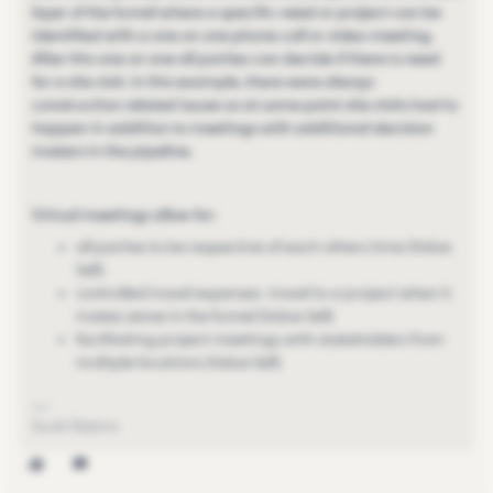
layer of the funnel where a specific need or project can be
identified with a one on one phone call or video meeting.
After this one on one all parties can decide if there is need
for a site visit. In this example, there were always
construction related issues so at some point site visits had to
happen in addition to meetings with additional decision
makers in the pipeline.
Virtual meetings allow for:
all parties to be respective of each others time (Value
Sell)
controlled travel expenses- travel to a project when it
makes sense in the funnel (Value Sell)
facilitating project meetings with stakeholders from
multiple locations (Value Sell)
Scott Robins