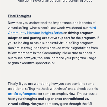
who don’t have a virtual selling program in place)
Final Thoughts
Now that you understand the importance and benefits of
virtual selling, what’s next? Last week, we shared our
third
Community Member Insights Series
on
driving program
adoption and getting executive support for the program
. If
you’re looking to run a successful virtual selling program,
don’t miss this guide that’s packed with insightful tips from
fellow members in the Community! Make sure to check it
out to see how you, too, can increase your program usage
or gain executive sponsorship!
Finally, if you are wondering how you can combine some
traditional selling methods with virtual ones, check out this
article by Vengreso
for some examples. Now, I’m curious to
hear
your thoughts and experience on traditional vs.
virtual selling
. Has your company gone through the full