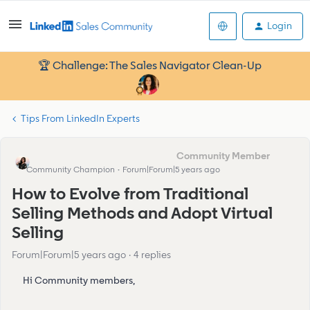
Login
🏆 Challenge: The Sales Navigator Clean-Up
Tips From LinkedIn Experts
Eva Former Community Manager
Community Champion
Forum|Forum|5 years ago
How to Evolve from Traditional
Selling Methods and Adopt Virtual
Selling
Forum|Forum|5 years ago
4 replies
Hi Community members,