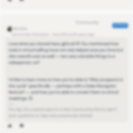
Eva Former Community Manager
AUTHOR
Community Champion
Forum|Forum|4 years ago
Love what you shared here, @Scott R​! You mentioned how
tools in virtual selling have not only helped save you time but
also overall costs as well — two very valuable things to a
salesperson, no?
I'd like to hear more on how you're able to "filter prospects in
the cycle" specifically — perhaps with a Sales Navigator
feature? — and how you're able to convert them to virtual
meetings. 😊
Pro-tip: Do a quick search in the Community first to see if
your question or idea was previously shared.