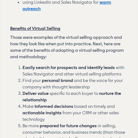
using LinkedIn and Sales Navigator for
warm
outreach
Benefits of Virtual Selling
Those were examples of the virtual selling approach and
how they look like when put into practice. Next, here are
some of the benefits of adopting a virtual selling program
and methodology:
Easily search for prospects and identify leads
with
Sales Navigator and other virtual selling platforms
Find your
personal brand
and be the voice for your
company with thought leadership
Deliver value
specific to each buyer to
nurture the
relationship
Make
informed decisions
based on timely and
actionable insights
from your CRM or other sales
technology
Be more
prepared for future changes
in selling,
consumer behavior, and business trends (than those