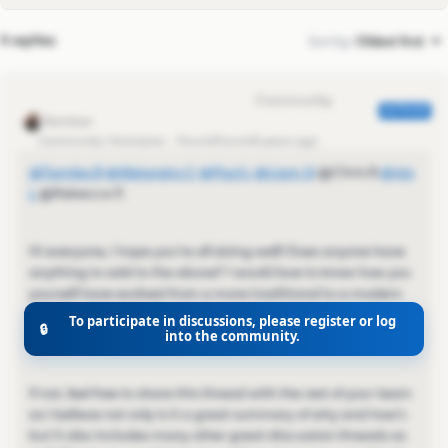
4 replies
Sort by
:
Oldest first
Eva Former Community Manager
AUTHOR
Community Champion
Forum|Forum|5 years ago
@Tamika B
​
@Alejandro C
​
@Paul L
​
@Liam Q
​ @Chris B​
@Isis
L
​ @Rebecca P​,
Hi everyone, I hope you're all doing well! Does anyone have
anything to add to the above? I would love to know how you
yourself have evolved from a more traditional to a modern
selling method — or would love to hear about that
To participate in discussions, please register or log
🔒
experience went! 😄
into the community.
If not, feel free to share this thread with the rest of your team
as I believe not only is it a great summary of why and how's
but it also includes many other great discussion threads as