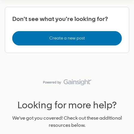
Don't see what you're looking for?
Create a new post
Looking for more help?
We've got you covered! Check out these additional
resources below.