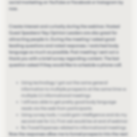
social marketing on YouTube or Facebook or Instagram by
now.
Create interest and curiosity during the webinar. Hosted
Guest Speakers/ Key Opinion Leaders are also great for
attracting people in. During the meeting I asked good
leading questions and noted responses. I watched body
language as much as possible. Post meeting I sent out a
thank you with a brief survey regarding content. The last
question asked if they would like to schedule a phone call.
Using technology I got out the same general
information to multiple prospects at the same time vs
multiple 1:1 informational meetings
I still was able to get pretty good body language
reads via the web from participants
Using survey tools, I could gain intelligence and do my
second ask for 1:1, First ask would be at end of webinar
No Travel Expenses related to informational meetings
Now the responses allow me to funnel prospects into the next