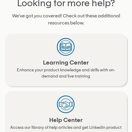
Looking for more help?
We've got you covered! Check out these additional
resources below.
Learning Center
Enhance your product knowledge and skills with on-
demand and live training
Help Center
Access our library of help articles and get LinkedIn product