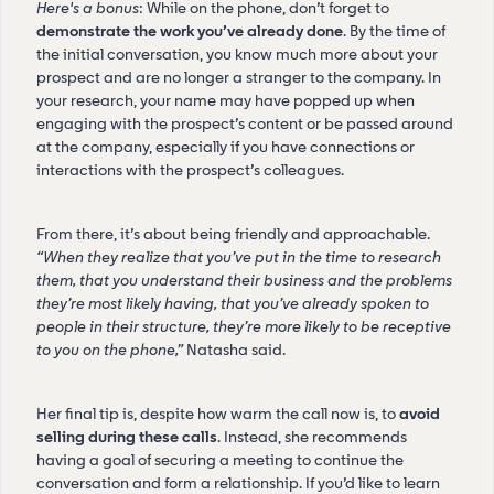
Here's a bonus
: While on the phone, don’t forget to
demonstrate the work you’ve already done
. By the time of
the initial conversation, you know much more about your
prospect and are no longer a stranger to the company. In
your research, your name may have popped up when
engaging with the prospect’s content or be passed around
at the company, especially if you have connections or
interactions with the prospect’s colleagues.
From there, it’s about being friendly and approachable.
“When they realize that you’ve put in the time to research
them, that you understand their business and the problems
they’re most likely having, that you’ve already spoken to
people in their structure, they’re more likely to be receptive
to you on the phone,”
Natasha said.
Her final tip is, despite how warm the call now is, to
avoid
selling during these calls
. Instead, she recommends
having a goal of securing a meeting to continue the
conversation and form a relationship. If you’d like to learn