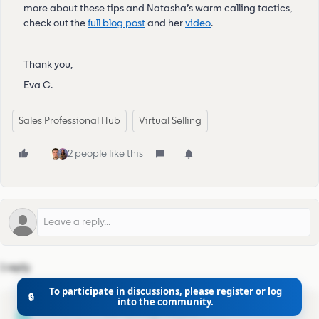
more about these tips and Natasha’s warm calling tactics,
check out the
full blog post
and her
video
.
Thank you,
Eva C.
Sales Professional Hub
Virtual Selling
2 people like this
1 reply
To participate in discussions, please register or log
🔒
into the community.
mumbai_sanjay
M