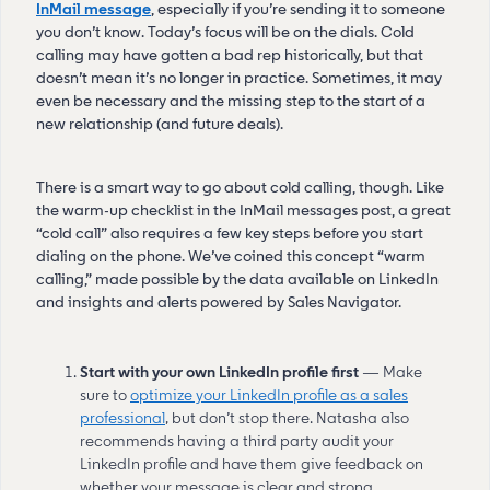
InMail message
, especially if you’re sending it to someone
you don’t know. Today’s focus will be on the dials. Cold
calling may have gotten a bad rep historically, but that
doesn’t mean it’s no longer in practice. Sometimes, it may
even be necessary and the missing step to the start of a
new relationship (and future deals).
There is a smart way to go about cold calling, though. Like
the warm-up checklist in the InMail messages post, a great
“cold call” also requires a few key steps before you start
dialing on the phone. We’ve coined this concept “warm
calling,” made possible by the data available on LinkedIn
and insights and alerts powered by Sales Navigator.
Start with your own LinkedIn profile first
— Make
sure to
optimize your LinkedIn profile as a sales
professional
, but don’t stop there. Natasha also
recommends having a third party audit your
LinkedIn profile and have them give feedback on
whether your message is clear and strong.