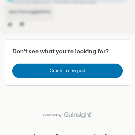
Community Newcomer
Forum|Forum|4 years ago
very nice suggestions
Don't see what you're looking for?
Create a new post