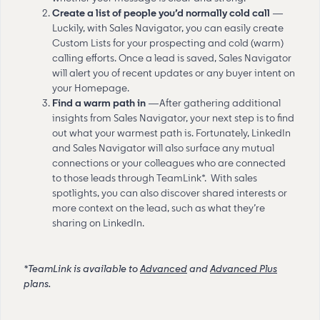
Create a list of people you’d normally cold call
—
Luckily, with Sales Navigator, you can easily create
Custom Lists for your prospecting and cold (warm)
calling efforts. Once a lead is saved, Sales Navigator
will alert you of recent updates or any buyer intent on
your Homepage.
Find a warm path in
—After gathering additional
insights from Sales Navigator, your next step is to find
out what your warmest path is. Fortunately, LinkedIn
and Sales Navigator will also surface any mutual
connections or your colleagues who are connected
to those leads through TeamLink*. With sales
spotlights, you can also discover shared interests or
more context on the lead, such as what they’re
sharing on LinkedIn.
*TeamLink is available to
Advanced
and
Advanced Plus
plans.