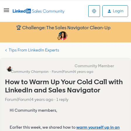
Login
🏆 Challenge: The Sales Navigator Clean-Up
Tips From LinkedIn Experts
Eva Former Community Manager
Community Champion
Forum|Forum|4 years ago
How to Warm Up Your Cold Call with
LinkedIn and Sales Navigator
Forum|Forum|4 years ago
1 reply
Hi Community members,
Earlier this week, we shared how to
warm yourself up in an