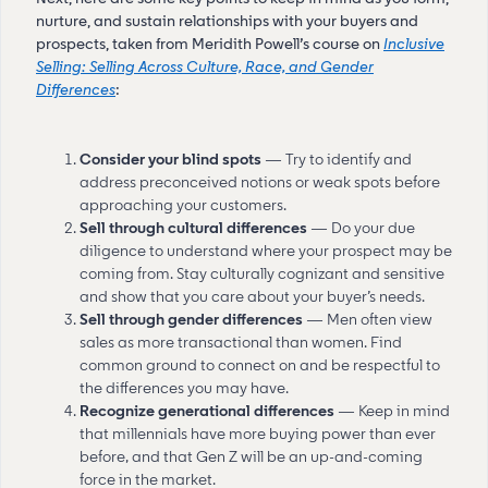
nurture, and sustain relationships with your buyers and
prospects, taken from Meridith Powell’s course on
Inclusive
Selling: Selling Across Culture, Race, and Gender
Differences
:
Consider your blind spots
— Try to identify and
address preconceived notions or weak spots before
approaching your customers.
Sell through cultural differences
— Do your due
diligence to understand where your prospect may be
coming from. Stay culturally cognizant and sensitive
and show that you care about your buyer’s needs.
Sell through gender differences
— Men often view
sales as more transactional than women. Find
common ground to connect on and be respectful to
the differences you may have.
Recognize generational differences
— Keep in mind
that millennials have more buying power than ever
before, and that Gen Z will be an up-and-coming
force in the market.