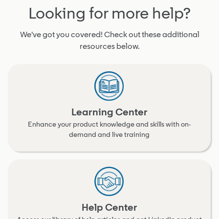
Looking for more help?
We've got you covered! Check out these additional
resources below.
Learning Center
Enhance your product knowledge and skills with on-
demand and live training
Help Center