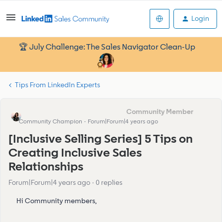
Login
🏆 July Challenge: The Sales Navigator Clean-Up
Tips From LinkedIn Experts
Eva Former Community Manager
Community Champion
Forum|Forum|4 years ago
[Inclusive Selling Series] 5 Tips on
Creating Inclusive Sales
Relationships
Forum|Forum|4 years ago
0 replies
Hi Community members,