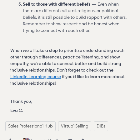
Sell to those with different beliefs
— Even when
there are different cultural, religious, or political
beliefs, it is still possible to build rapport with others.
Remember to show respect and be honest when
trying to connect with each other.
When we all take a step to prioritize understanding each
other through differences, practice listening, and show
empathy, we’re able to connect better and build strong
inclusive relationships. Don’t forget to check out the
LinkedIn Learning course
if you’d like to learn more about
inclusive relationships!
Thank you,
Eva C.
Sales Professional Hub
Virtual Selling
DIBs