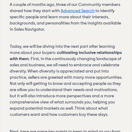
A couple of months ago, three of our Community members
shared how they start with
Advanced Search
to identify
specific people and learn more about their interests,
backgrounds, and personalities from the insights available
in Sales Navigator.
Today, we will be diving into the next part after learning
more about your buyers:
cultivating inclusive relationships
with them
. First, in the continuously changing landscape of
sales and business, we all need to embrace and celebrate
diversity. When diversity is appreciated and put into
practice, sellers are greeted with many more opportunities.
Not only will getting to know and accepting people as they
are allow you to understand their needs and motivations,
but it will also introduce more perspectives and a more
comprehensive view of what surrounds you, helping you
expand potential markets as well. Think about what
customers want and how customers buy these days.
Next, here are some key points to keep in mind as you form,