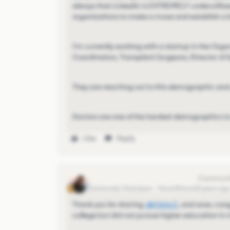
always that LinkedIn is EXTREMELY underutilized
organizations to make a move and establish a l
I'm currently working with a startup in the Orga
Coordinators, Transplant Surgeons, Director of S
They are reaching out to this demographic and 
Doctors are one of the hardest demographics to 
Like
Reply
Eva Former Community Manager
Community Champion
Forum|Forum|5 years ag
Thank you for sharing,
@Chris C
​, and wow, con
college but did not pursue higher education in 