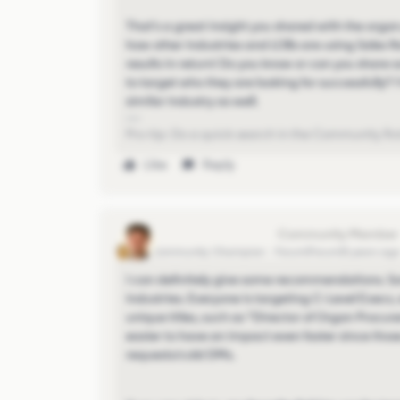
That's a great insight you shared with the organ
how other industries and LOBs are using Sales Na
results in return! Do you know or can you share 
to target who they are looking for successfully?
similar industry as well.
Pro-tip: Do a quick search in the Community first
Like
Reply
christopher-cozzolino
Community Champion
Forum|Forum|5 years ag
I can definitely give some recommendations. So
industries. Everyone is targeting C-Level Execs
unique titles, such as "Director of Organ Procurem
easier to have an impact even faster since thos
requests/cold DMs.