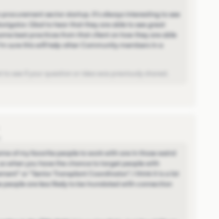
 procurement sector startup. It's always interesting to see
vigator. Glad to hear that they are able to see great
some best practices from that client on how they are able
 I'm sure this will help other Community members in a
 to see if your question or idea was previously shared.
o
me of my favorite people to work with are in those weird
, so when you have the chance to target people with
ent" or "Senior Transplant Coordinator", I think it is a lot
e people are less likely to be inundated with connection