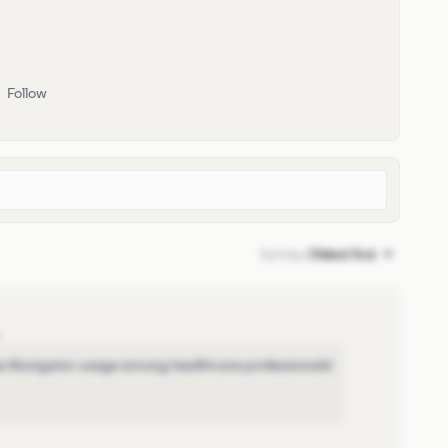
Follow
Sort by
:
Oldest first
o
les Navigator usage among healthcare professionals!