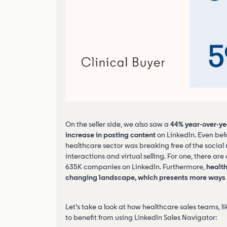
On the seller side, we also saw a
44% year-over-ye
increase in posting content
on LinkedIn. Even bef
healthcare sector was breaking free of the socia
interactions and virtual selling. For one, there a
635K companies on LinkedIn. Furthermore,
health
changing landscape, which presents more ways f
Let’s take a look at how healthcare sales teams, l
to benefit from using LinkedIn Sales Navigator: