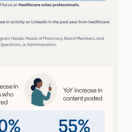
ll focus on
Healthcare sales professionals
.
ase in activity on LinkedIn in the past year from healthcare
Program Heads, Heads of Pharmacy, Board Members, and
 Operations, or Administration.