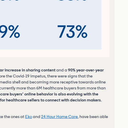
ar increase in sharing content
and a
90% year-over-year
ore the Covid-19 impetus, there were signs that the
l media shell and becoming more receptive towards online
re currently more than 6M healthcare buyers from more than
care buyers’ online behavior is also evolving with the
or healthcare sellers to connect with decision makers
.
ike the ones at
Eko
and
24 Hour Home Care
, have been able