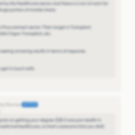
 by the Healthcare sector and there is a ton of room for
arge portion of market share.
n Procurement sector. Their target is Transplant
olid Organ Transplant, etc.
seeing amazing results in terms of response.
get in touch with.
AUTHOR
o
grats on getting your degree 👏🏼 (I was pre-health in
medicine/healthcare, so that's awesome that you did!)