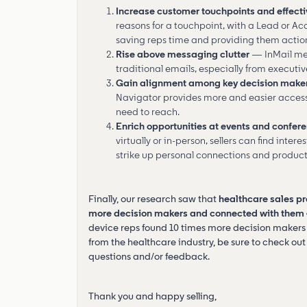
Increase customer touchpoints and effecti
reasons for a touchpoint, with a Lead or Ac
saving reps time and providing them actio
Rise above messaging clutter
— InMail mes
traditional emails, especially from executiv
Gain alignment among key decision make
Navigator provides more and easier access t
need to reach.
Enrich opportunities at events and confer
virtually or in-person, sellers can find inter
strike up personal connections and product
Finally, our research saw that
healthcare sales pr
more decision makers and connected with them 4 
device reps found 10 times more decision makers 
from the healthcare industry, be sure to check out 
questions and/or feedback.
Thank you and happy selling,