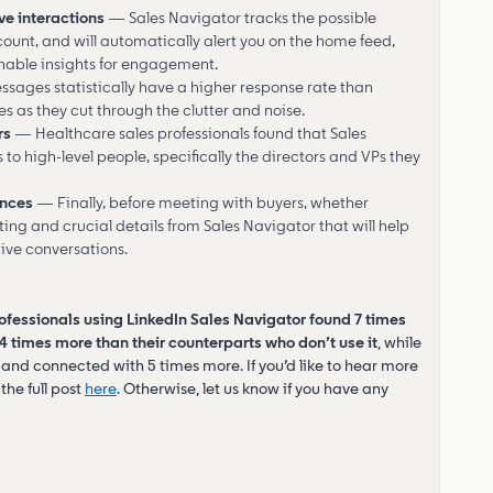
ve interactions
— Sales Navigator tracks the possible
count, and will automatically alert you on the home feed,
nable insights for engagement.
sages statistically have a higher response rate than
es as they cut through the clutter and noise.
rs
— Healthcare sales professionals found that Sales
o high-level people, specifically the directors and VPs they
ences
— Finally, before meeting with buyers, whether
esting and crucial details from Sales Navigator that will help
ive conversations.
ofessionals using LinkedIn Sales Navigator found 7 times
times more than their counterparts who don’t use it
, while
and connected with 5 times more. If you’d like to hear more
the full post
here
. Otherwise, let us know if you have any