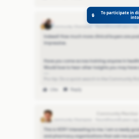
To participate in di
🔒
int
Eva Former Community Manager
Community Champion
Forum|Forum|5 years ag
Indeed! How much more clinical buyers are posti
impressive.
Have you come across training anyone in health
Would love to hear other insights you may have a
Pro-tip: Do a quick search in the Community first
Like
Reply
christopher-cozzolino
Community Champion
Forum|Forum|5 years ag
This is VERY interesting to me. I am a newly gr
and pharmacy organizations that ask me questi