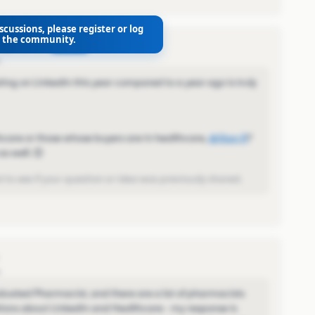
scussions, please register or log
o the community.
AUTHOR
o
ng on LinkedIn this year compared to a year ago is truly
care or those whose buyers are in healthcare,
@Stan R
​?
s well. 😊
 to see if your question or idea was previously shared.
o
aduated Pharmacist, and there are a lot of pharmacists
ons about LinkedIn and Healthcare - my response is