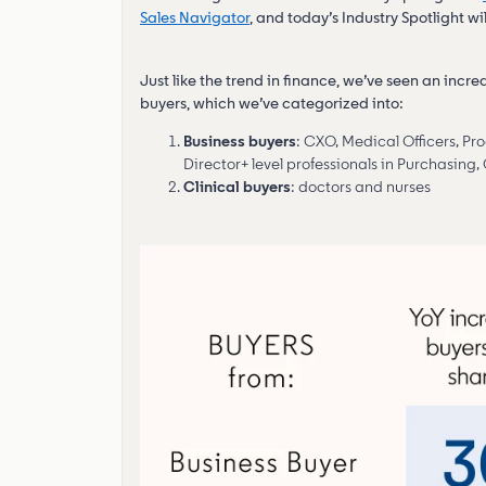
Sales Navigator
, and today’s Industry Spotlight wi
Just like the trend in finance, we’ve seen an incre
buyers, which we’ve categorized into:
Business buyers
: CXO, Medical Officers, 
Director+ level professionals in Purchasing,
Clinical buyers
: doctors and nurses