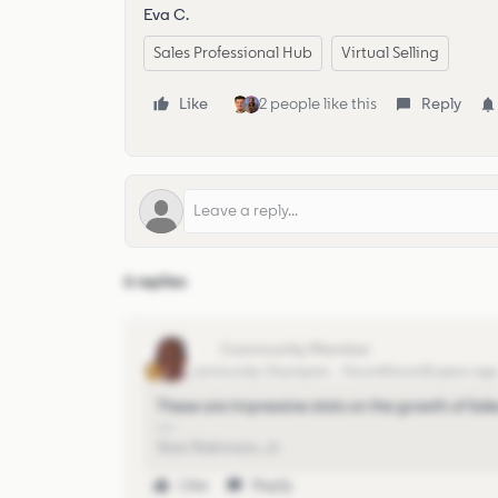
Eva C.
Sales Professional Hub
Virtual Selling
Like
2 people like this
Reply
6 replies
stan
Community Champion
Forum|Forum|5 years ag
These are impressive stats on the growth of Sa
Stan Robinson, Jr.
Like
Reply