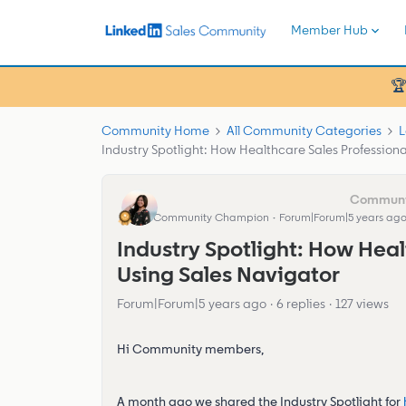
Member Hub
🏆
Community Home
All Community Categories
L
Industry Spotlight: How Healthcare Sales Professiona
Eva Former Community Manager
Community Champion
Forum|Forum|5 years ag
Industry Spotlight: How Heal
Using Sales Navigator
Forum|Forum|5 years ago
6 replies
127 views
Hi Community members,
A month ago we shared the Industry Spotlight for