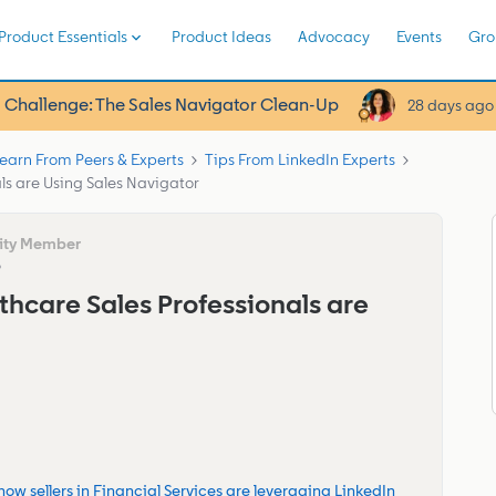
Product Essentials
Product Ideas
Advocacy
Events
Gro
 Challenge: The Sales Navigator Clean-Up
28 days ago
earn From Peers & Experts
Tips From LinkedIn Experts
ls are Using Sales Navigator
o
thcare Sales Professionals are
how sellers in Financial Services are leveraging LinkedIn