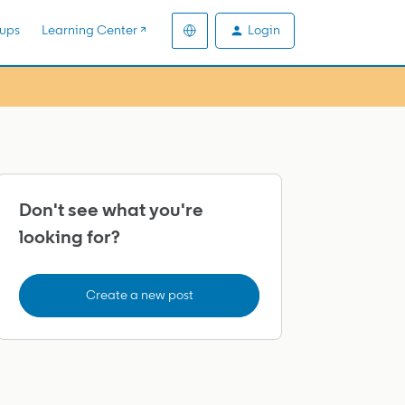
Login
ups
Learning Center ↗️
Don't see what you're
looking for?
Create a new post