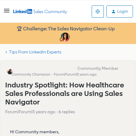
Login
🏆 Challenge: The Sales Navigator Clean-Up
Tips From LinkedIn Experts
Eva Former Community Manager
Community Champion
Forum|Forum|5 years ago
Industry Spotlight: How Healthcare
Sales Professionals are Using Sales
Navigator
Forum|Forum|5 years ago
6 replies
Hi Community members,