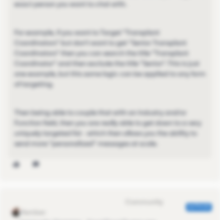
exact person you want to chat with.
For example, if you want to Target "Transplant
Coordinators" but don't want to get "Senior Transplant
Coordinators" then you can search the title "Transplant
Coordinator" and then exclude the title "Senior". This is just
one example, but this same logic can be applied to any form
of targeting.
Then being able to couple that with an Industry and/or
Function field, then you are really able to get down to a very
uniquely targeted list - which then allows you the ability to
send more "personalized" messages at scale.
Eva Former Community Manager
AUTHOR