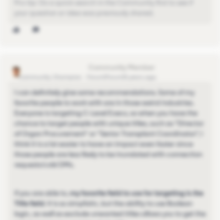
Pro-tip: Do a quick search in the Community first to see if
your question or idea was previously shared.
christopher-cozzolino
Community Champion
Forum|Forum|5 years ago
I can definitely give some recommendations. Some of my
favorite people to work with are in those weird industries.
Everyone is targeting C-Level Execs, so when you have the
chance to target people with unique titles, such as "Director
of Organ Procurement" or "Senior Transplant Coordinator", I
think it is a lot easier to have an impact even faster since
those people are less likely to be inundated with connection
requests/cold DMs.
If you are able to,
my favorite field to use for targeting is the
Title field
. It is so simplistic, but the ability to use Boolean
logic, as well as exclude unwanted titles allows you to get the