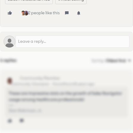
2 people like this
6 replies
Sort by
:
Oldest first
stan
Community Champion
Forum|Forum|5 years ago
These are impressive stats on the growth of Sales Navigator
usage among healthcare professionals!
Stan Robinson, Jr.