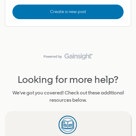
Create a new post
Looking for more help?
We've got you covered! Check out these additional
resources below.