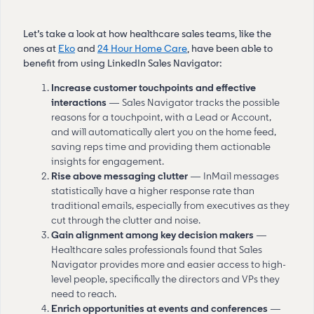
Let’s take a look at how healthcare sales teams, like the
ones at
Eko
and
24 Hour Home Care
, have been able to
benefit from using LinkedIn Sales Navigator:
Increase customer touchpoints and effective
interactions
— Sales Navigator tracks the possible
reasons for a touchpoint, with a Lead or Account,
and will automatically alert you on the home feed,
saving reps time and providing them actionable
insights for engagement.
Rise above messaging clutter
— InMail messages
statistically have a higher response rate than
traditional emails, especially from executives as they
cut through the clutter and noise.
Gain alignment among key decision makers
—
Healthcare sales professionals found that Sales
Navigator provides more and easier access to high-
level people, specifically the directors and VPs they
need to reach.
Enrich opportunities at events and conferences
—