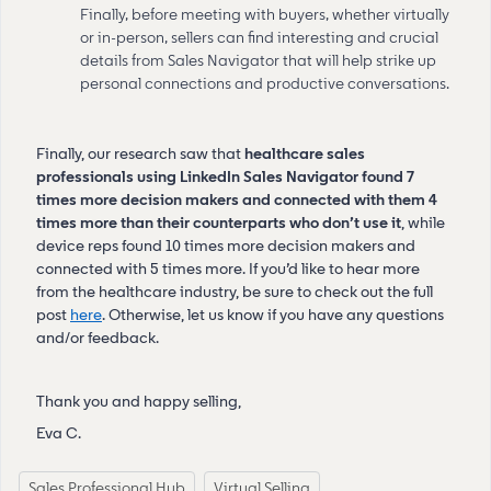
Finally, before meeting with buyers, whether virtually
or in-person, sellers can find interesting and crucial
details from Sales Navigator that will help strike up
personal connections and productive conversations.
Finally, our research saw that
healthcare sales
professionals using LinkedIn Sales Navigator found 7
times more decision makers and connected with them 4
times more than their counterparts who don’t use it
, while
device reps found 10 times more decision makers and
connected with 5 times more. If you’d like to hear more
from the healthcare industry, be sure to check out the full
post
here
. Otherwise, let us know if you have any questions
and/or feedback.
Thank you and happy selling,
Eva C.
Sales Professional Hub
Virtual Selling