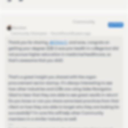
Eva Former Community Manager
AUTHOR
Community Champion
Forum|Forum|5 years ago
Thank you for sharing,
@Chris C
​, and wow, congrats on
getting your degree 👏🏼 (I was pre-health in college but did
not pursue higher education in medicine/healthcare, so
that's awesome that you did!)
That's a great insight you shared with the organ
procurement sector startup. It's always interesting to see
how other industries and LOBs are using Sales Navigator.
Glad to hear that they are able to see great results in return!
Do you know or can you share some best practices from that
client on how they are able to target who they are looking for
successfully? I'm sure this will help other Community
members in a similar industry as well.