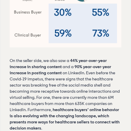
On the seller side, we also saw a
44% year-over-year
increase in sharing content
and a
90% year-over-year
increase in posting content
on LinkedIn. Even before the
Covid-19 impetus, there were signs that the healthcare
sector was breaking free of the social media shell and
becoming more receptive towards online interactions and
virtual selling. For one, there are currently more than 6M
healthcare buyers from more than 635K companies on
LinkedIn. Furthermore,
healthcare buyers’ online behavior
is also evolving with the changing landscape, which
presents more ways for healthcare sellers to connect with
decision makers
.