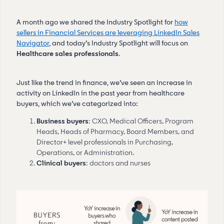
A month ago we shared the Industry Spotlight for
how
sellers in Financial Services are leveraging LinkedIn Sales
Navigator
, and today’s Industry Spotlight will focus on
Healthcare sales professionals
.
Just like the trend in finance, we’ve seen an increase in
activity on LinkedIn in the past year from healthcare
buyers, which we’ve categorized into:
Business buyers
: CXO, Medical Officers, Program
Heads, Heads of Pharmacy, Board Members, and
Director+ level professionals in Purchasing,
Operations, or Administration.
Clinical buyers
: doctors and nurses