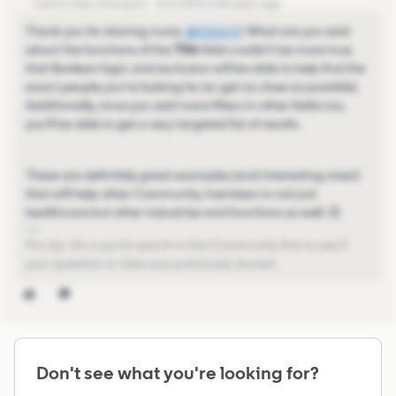
Community Champion
Forum|Forum|5 years ago
Thank you for sharing more,
@Chris C
​! What are you said
about the functions of the
Title
field couldn't be more true,
that Boolean logic and exclusion will be able to help find the
exact people you're looking for (or get as close as possible).
Additionally, once you add more filters in other fields too,
you'll be able to get a very targeted list of results.
These are definitely great examples (and interesting ones!)
that will help other Community members in not just
healthcare but other industries and functions as well. 😊
Pro-tip: Do a quick search in the Community first to see if
your question or idea was previously shared.
Don't see what you're looking for?