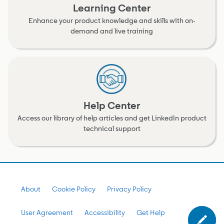
Learning Center
Enhance your product knowledge and skills with on-
demand and live training
Help Center
Access our library of help articles and get LinkedIn product
technical support
About
Cookie Policy
Privacy Policy
User Agreement
Accessibility
Get Help