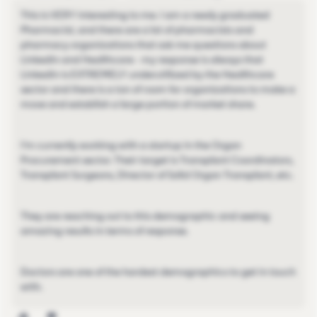
This is VERY interesting to me. I am a newly graduated
Pharmacist, and there are a lot of pharmacists and
pharmacy organizations that ask me questions about
LinkedIn and Healthcare - my response is always that
LinkedIn is EXTREMELY underutilized by the Healthcare
sector and there is a ton of room for organizations to make a
move and establish a large portion of market share.
I'm currently working with a startup in the Organ
Procurement sector. Their target is Transplant Coordinators,
Transplant Surgeons, Director of Solid Organ Transplant, etc.
They are reaching out to this demographic and seeing
amazing results in terms of response.
Doctors are one of the hardest demographics to get in touch
with.