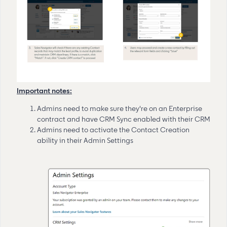
Important notes:
Admins need to make sure they're on an Enterprise
contract and have CRM Sync enabled with their CRM
Admins need to activate the Contact Creation
ability in their Admin Settings