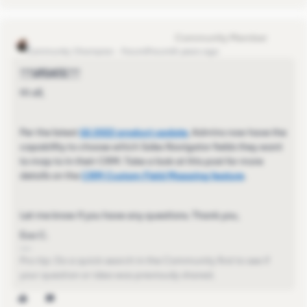
Eva Former Community Manager
Community Champion
Forum|Forum|4 years ago
***UPDATE***
Hi all,
Per the latest
Q1 2022 product update
, Admins now have the
capability to choose which Sales Navigator fields they want
to map to in their CRM. Take a look at this post for more
details on the
CRM Custom Field Mapping feature
.
Let me know if you have any questions. Thank you,
Eva C.
Pro-tip: Do a quick search in the Community first to see if
your question or idea was previously shared.