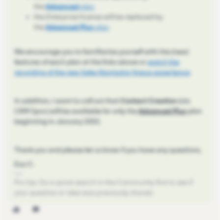
the
Advanced
plan
the
Enterprise
license will be replaced by
the
Advanced Plus
plan
We encourage you to familiarize yourself with the (new)
features of each plan at the links above or
watch the
recording of the new Sales Navigator lineup experience
.
In addition, I want to call out that
Contact Creation
(via
CRM Sync) will be available for only the
Advanced Plus
plan
beginning in January 2022.
Thank you and please let us know if you have any questions,
Eva C.
Pro-tip: Do a quick search in the Community first to see if
your question or idea was previously shared.