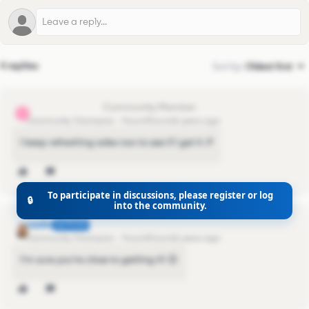
4 replies
Sort by
:
Oldest first
alejandro.cabral
A
Community Champion
Forum|Forum|6 years ago
I keep refreshing sales nav to see if I get it :P
To participate in discussions, please register or log
🔒
into the community.
nadia
AUTHOR
Community Champion
Forum|Forum|6 years ago
I'm sure you're close to getting it! 😊