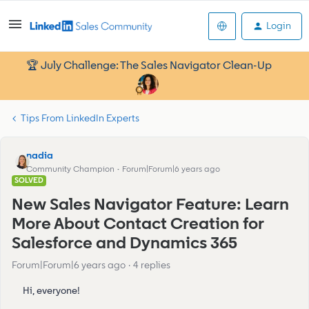
Login
🏆 July Challenge: The Sales Navigator Clean-Up
Tips From LinkedIn Experts
nadia
Community Champion
Forum|Forum|6 years ago
SOLVED
New Sales Navigator Feature: Learn
More About Contact Creation for
Salesforce and Dynamics 365
Forum|Forum|6 years ago
4 replies
Hi, everyone!