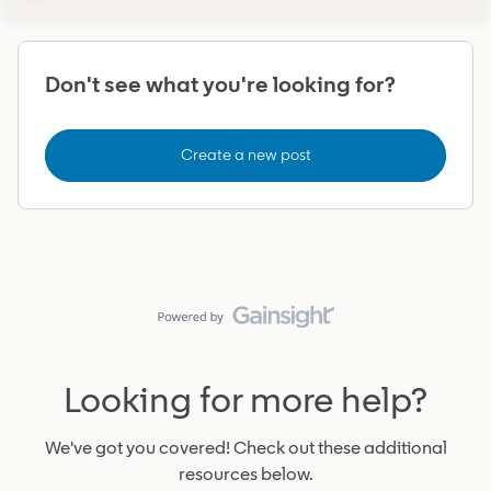
Don't see what you're looking for?
Create a new post
Looking for more help?
We've got you covered! Check out these additional
resources below.