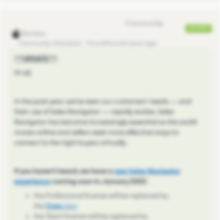
Eva Former Community Manager
ANSWER
Community Champion
Forum|Forum|4 years ago
***UPDATE***
Hi all,
In the past year, we’ve seen our customers’ needs — and
their use of Sales Navigator — rapidly evolve. Sales
Navigator has become increasingly essential as the world
moves online and sellers seek more effective ways to
connect to the right buyers virtually.
If you haven't heard, we have a
new Sales Navigator
experience
coming soon in January 2022:
the
Professional
license will be replaced by
the
Core
plan
the
Team
license will be replaced by