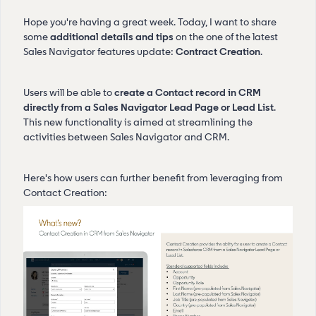
Hope you're having a great week. Today, I want to share
some
additional details and tips
on the one of the latest
Sales Navigator features update:
Contract Creation
.
Users will be able to
create a Contact record in CRM
directly from a Sales Navigator Lead Page or Lead List
.
This new functionality is aimed at streamlining the
activities between Sales Navigator and CRM.
Here's how users can further benefit from leveraging from
Contact Creation: