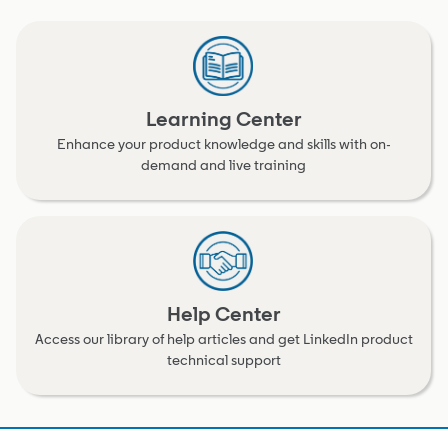
Learning Center
Enhance your product knowledge and skills with on-
demand and live training
Help Center
Access our library of help articles and get LinkedIn product
technical support