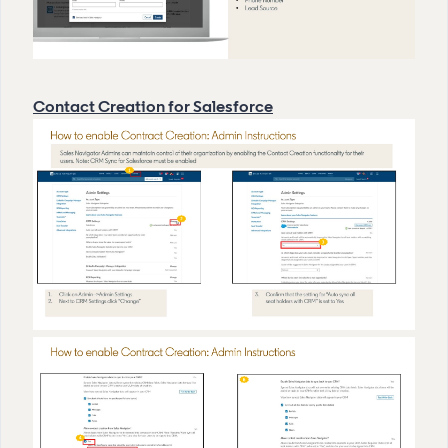
Contact Creation for Salesforce