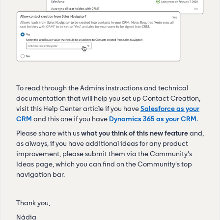
To read through the Admins instructions and technical
documentation that will help you set up Contact Creation,
visit this Help Center article if you have
Salesforce as your
CRM
and this one if you have
Dynamics 365 as your CRM
.
Please share with us
what you think of this new feature
and,
as always, if you have additional ideas for any product
improvement, please submit them via the Community's
Ideas page, which you can find on the Community's top
navigation bar.
Thank you,
Nádia