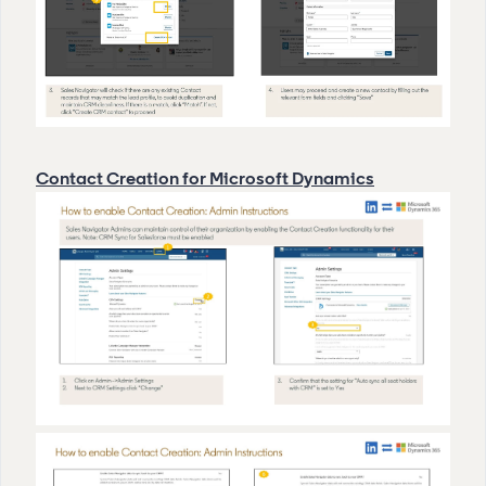
Contact Creation for Microsoft Dynamics