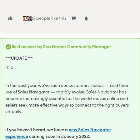
3 people like this
Best answer by
Eva Former Community Manager
***UPDATE***
Hi all,
In the past year, we’ve seen our customers’ needs — and their
use of Sales Navigator — rapidly evolve. Sales Navigator has
become increasingly essential as the world moves online and
sellers seek more effective ways to connect to the right buyers
virtually.
If you haven't heard, we have a
new Sales Navigator
experience
coming soon in January 2022: