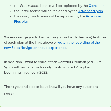
the
Professional
license will be replaced by the
Core
plan
the
Team
license will be replaced by the
Advanced
plan
the
Enterprise
license will be replaced by the
Advanced
Plus
plan
We encourage you to familiarize yourself with the (new) features
of each plan at the links above or
watch the recording of the
new Sales Navigator lineup experience
.
In addition, I want to call out that
Contact Creation
(via CRM
Sync) will be available for only the
Advanced Plus
plan
beginning in January 2022.
Thank you and please let us know if you have any questions,
Eva C.