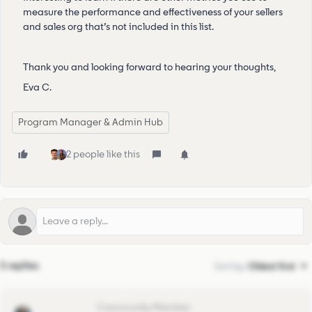
measure the performance and effectiveness of your sellers
and sales org that’s not included in this list.
Thank you and looking forward to hearing your thoughts,
Eva C.
Program Manager & Admin Hub
2 people like this
2 replies
Sort by
:
Oldest first
pedro.caramez