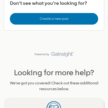
Don't see what you're looking for?
Create a new post
Looking for more help?
We've got you covered! Check out these additional
resources below.