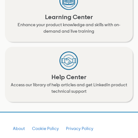
Learning Center
Enhance your product knowledge and skills with on-
demand and live training
Help Center
Access our library of help articles and get LinkedIn product
technical support
About
Cookie Policy
Privacy Policy