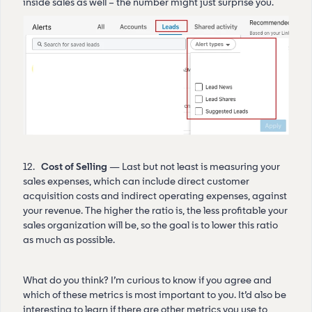
inside sales as well – the number might just surprise you.
12.
Cost of Selling
— Last but not least is measuring your
sales expenses, which can include direct customer
acquisition costs and indirect operating expenses, against
your revenue. The higher the ratio is, the less profitable your
sales organization will be, so the goal is to lower this ratio
as much as possible.
What do you think? I’m curious to know if you agree and
which of these metrics is most important to you. It’d also be
interesting to learn if there are other metrics you use to