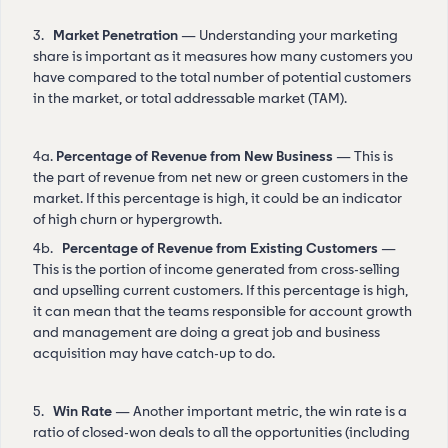
3.
Market Penetration
— Understanding your marketing
share is important as it measures how many customers you
have compared to the total number of potential customers
in the market, or total addressable market (TAM).
4a.
Percentage of Revenue from New Business
— This is
the part of revenue from net new or green customers in the
market. If this percentage is high, it could be an indicator
of high churn or hypergrowth.
4b.
Percentage of Revenue from Existing Customers
—
This is the portion of income generated from cross-selling
and upselling current customers. If this percentage is high,
it can mean that the teams responsible for account growth
and management are doing a great job and business
acquisition may have catch-up to do.
5.
Win Rate
— Another important metric, the win rate is a
ratio of closed-won deals to all the opportunities (including