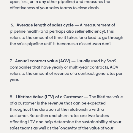
open, lost, or in any other pipeline) and measures the
effectiveness of your sales teams to close deals.
6.
Average length of sales cycle
— A measurement of
pipeline health (and perhaps also seller efficiency), this
refers to the amount of time it takes for a lead to go through
the sales pipeline until it becomes a closed-won deal.
7.
Annual contract value (ACV)
— Usually used by SaaS
companies that have yearly or multi-year contracts, ACV
refers to the amount of revenue of a contract generates per
year.
8.
Lifetime Value (LTV) of a Customer
— The lifetime value
of a customer is the revenue that can be expected
throughout the duration of the relationship with a
customer. Retention and churn rates are two factors
affecting LTV and help determine the sustainability of your
sales teams as well as the longevity of the value of your