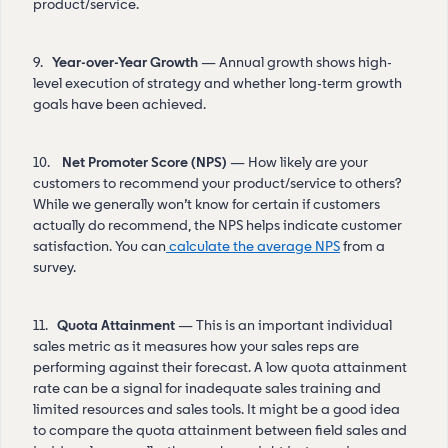
product/service.
9.
Year-over-Year Growth
— Annual growth shows high-
level execution of strategy and whether long-term growth
goals have been achieved.
10.
Net Promoter Score (NPS)
— How likely are your
customers to recommend your product/service to others?
While we generally won’t know for certain if customers
actually do recommend, the NPS helps indicate customer
satisfaction. You can
calculate the average NPS
from a
survey.
11.
Quota Attainment
— This is an important individual
sales metric as it measures how your sales reps are
performing against their forecast. A low quota attainment
rate can be a signal for inadequate sales training and
limited resources and sales tools. It might be a good idea
to compare the quota attainment between field sales and