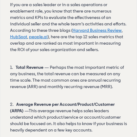
If you are a sales leader or in a sales operations or
enablement role, you know that there are numerous
metrics and KPIs to evaluate the effectiveness of an
individual seller and the whole team’s activities and efforts.
According to these three blogs (
Harvard Business Review
,
HubSpot
,
people.ai
), here are the top 12 sales metrics that
overlap and are ranked as most important in measuring
the ROI of your sales organization and sellers.
1.
Total Revenue
— Perhaps the most important metric of
any business, the total revenue can be measured on any
time scale. The most common ones are annual recurring
revenue (ARR) and monthly recurring revenue (MRR).
2.
Average Revenue per Account/Product/Customer
(ARPA)
—This average revenue helps sales leaders
understand which product/service or account/customer
should be focused on. It also helps to know if your business is
heavily dependent on a few key accounts.