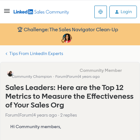
Login
🏆 Challenge: The Sales Navigator Clean-Up
Tips From LinkedIn Experts
Eva Former Community Manager
Community Champion
Forum|Forum|4 years ago
Sales Leaders: Here are the Top 12
Metrics to Measure the Effectiveness
of Your Sales Org
Forum|Forum|4 years ago
2 replies
Hi Community members,