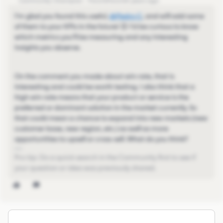
Community Champion
Forum|Forum|4 years ago
I'm glad you found this useful,
@Pedro C
​, and will add some
of them to your KPIs in the future! 😊 I'd be curious to know
which metrics you'll be measuring and any interesting
insights you observe.
On the comment you made about win rate, that is
interesting and could be worth testing. I also think that a
high win rate means that your product or service is the
preferred or dominant solution in the market currently. So
that could mean a chance to expand into new markets (new
customer base, new region, etc.) as well as more
opportunities to upsell or cross-sell. What do you think?
Pro-tip: Do a quick search in the Community first to see if
your question or idea was previously shared.