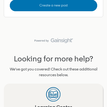
Create a new post
Looking for more help?
We've got you covered! Check out these additional
resources below.