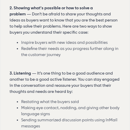
2. Showing what’s possible or how to solve a
problem
— Don’t be afraid to share your thoughts and
ideas as buyers want to know that you are the best person
to help solve their problems. Here are two ways to show
buyers you understand their specific case:
Inspire buyers with new ideas and possibilities
Redefine their needs as you progress further along in
the customer journey
3. Listening
— It’s one thing to be a good audience and
another to be a good active listener. You can stay engaged
in the conversation and reassure your buyers that their
thoughts and needs are heard by:
Restating what the buyers said
Making eye contact, nodding, and giving other body
language signs
Sending summarized discussion points using InMail
messages