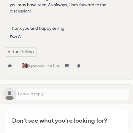
you may have seen. As always, I look forward to the
discussion!
Thank you and happy selling,
Eva C.
Virtual Selling
2 people like this
To participate in discussions, please register or log
🔒
Don't see what you're looking for?
into the community.