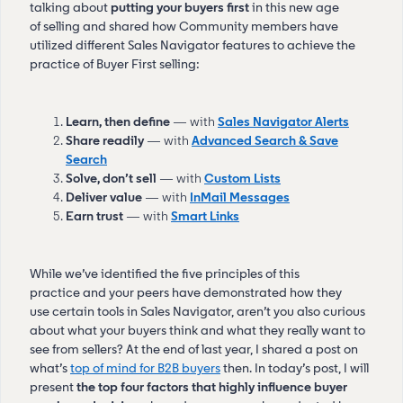
talking about
putting your buyers first
in this new age
of selling and shared how Community members have
utilized different Sales Navigator features to achieve the
practice of Buyer First selling:
Learn, then define
— with
Sales Navigator Alerts
Share readily
— with
Advanced Search & Save
Search
Solve, don’t sell
— with
Custom Lists
Deliver value
— with
InMail Messages
Earn trust
— with
Smart Links
While we’ve identified the five principles of this
practice and your peers have demonstrated how they
use certain tools in Sales Navigator, aren’t you also curious
about what your buyers think and what they really want to
see from sellers? At the end of last year, I shared a post on
what’s
top of mind for B2B buyers
then. In today’s post, I will
present
the top four factors that highly influence buyer