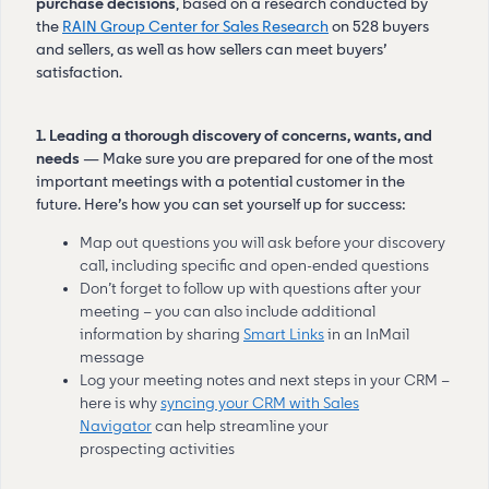
purchase decisions
, based on a research conducted by
the
RAIN Group Center for Sales Research
on 528 buyers
and sellers, as well as how sellers can meet buyers’
satisfaction.
1. Leading a thorough discovery of concerns, wants, and
needs
— Make sure you are prepared for one of the most
important meetings with a potential customer in the
future. Here’s how you can set yourself up for success:
Map out questions you will ask before your discovery
call, including specific and open-ended questions
Don’t forget to follow up with questions after your
meeting – you can also include additional
information by sharing
Smart Links
in an InMail
message
Log your meeting notes and next steps in your CRM –
here is why
syncing your CRM with Sales
Navigator
can help streamline your
prospecting activities