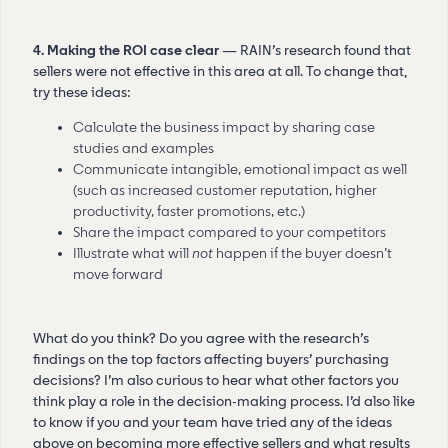
4. Making the ROI case clear
— RAIN’s research found that
sellers were not effective in this area at all. To change that,
try these ideas:
Calculate the business impact by sharing case
studies and examples
Communicate intangible, emotional impact as well
(such as increased customer reputation, higher
productivity, faster promotions, etc.)
Share the impact compared to your competitors
Illustrate what will
not
happen if the buyer doesn’t
move forward
What do you think? Do you agree with the research’s
findings on the top factors affecting buyers’ purchasing
decisions? I’m also curious to hear what other factors you
think play a role in the decision-making process. I’d also like
to know if you and your team have tried any of the ideas
above on becoming more effective sellers and what results