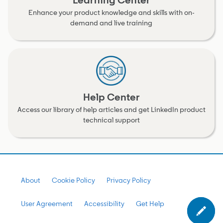
Learning Center
Enhance your product knowledge and skills with on-
demand and live training
Help Center
Access our library of help articles and get LinkedIn product
technical support
About
Cookie Policy
Privacy Policy
User Agreement
Accessibility
Get Help