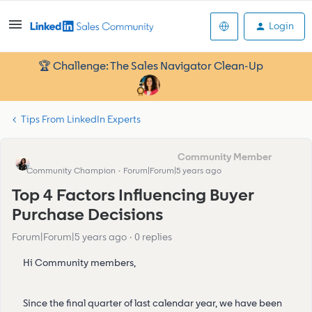
Login
🏆 Challenge: The Sales Navigator Clean-Up
Tips From LinkedIn Experts
Eva Former Community Manager
Community Champion
Forum|Forum|5 years ago
Top 4 Factors Influencing Buyer
Purchase Decisions
Forum|Forum|5 years ago
0 replies
Hi Community members,
Since the final quarter of last calendar year, we have been