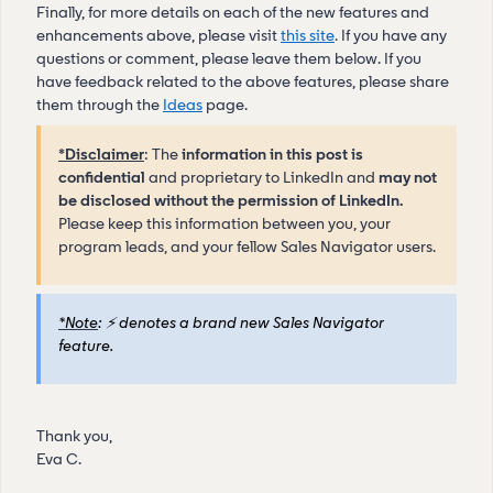
Finally, for more details on each of the new features and
enhancements above, please visit
this site
.
If you have any
questions or comment, please leave them below. If you
have feedback related to the above features, please share
them through the
Ideas
page.
*Disclaimer
: The
information in this post is
confidential
and proprietary to LinkedIn and
may not
be disclosed without the permission of LinkedIn.
Please keep this information between you, your
program leads, and your fellow Sales Navigator users.
*Note
:
⚡
denotes a brand new Sales Navigator
feature.
Thank you,
Eva C.