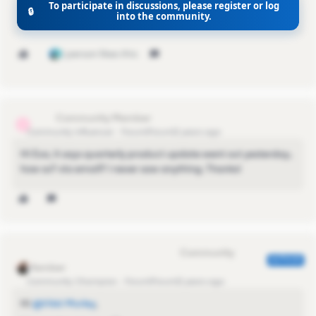
To participate in discussions, please register or log
🔒
into the community.
Vikki
1 person likes this
s.lichy
S
Community Influencer
Forum|Forum|2 years ago
Hi Eva, it says quarterly product update went out yesterday..
how so? via email? I never saw anything. Thanks!
Eva Former Community Manager
AUTHOR
Community Champion
Forum|Forum|2 years ago
Hi
@Vikki Morley
,