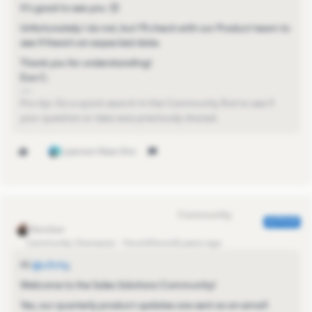
It’s good to see you. 😊
Unfortunately I do not, but I’ll check with our Product team to
see if there’s an expected date.
Thank you for understanding!
Eva C.
Pro-tip: Do a quick search in the Community first to see if
your question or idea was previously shared.
1 person likes this
Eva Former Community Manager
AUTHOR
Community Champion
Forum|Forum|2 years ago
Hi
@s.lichy
,
Welcome to the Sales Solutions Community!
Yes, our quarterly product updates are sent as an email