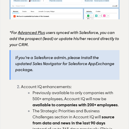
*For
Advanced Plus
users synced with Salesforce, you can
add the prospect (lead) or update his/her record directly to
your CRM.
If you’re a Salesforce admin, please install the
updated Sales Navigator for Salesforce AppExchange
package.
Account IQ enhancements:
Previously available to only companies with
500+ employees, Account IQ will now be
available to companies with 200+ employees
.
The Strategic Priorities and Business
Challenges section in Account IQ will
source
from data and news in the last 90 days