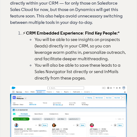
directly within your CRM — for only those on Salesforce
Sales Cloud for now, but those on Dynamics will get this
feature soon. This also helps avoid unnecessary switching
between multiple tools in your day-to-day.
⚡
CRM Embedded Experience
:
Find Key People:*
You will be able to see insights on prospects
(leads) directly in your CRM, so you can
leverage warm paths in, personalize outreach,
and facilitate deeper multithreading.
You will also be able to save these leads to a
Sales Navigator list directly or send InMails
directly from these pages.