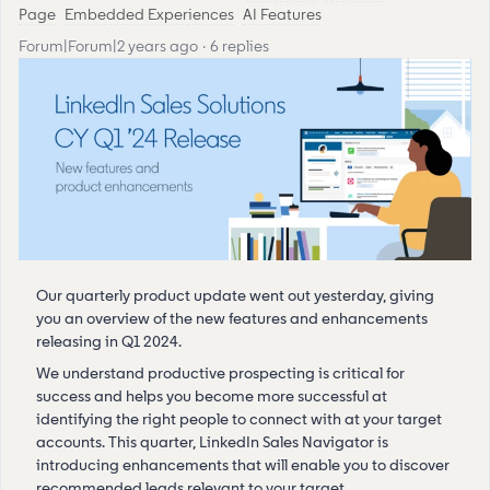
Page
Embedded Experiences
AI Features
Forum|Forum|2 years ago
6 replies
Our quarterly product update went out yesterday, giving
you an overview of the new features and enhancements
releasing in Q1 2024.
We understand productive prospecting is critical for
success and helps you become more successful at
identifying the right people to connect with at your target
accounts. This quarter, LinkedIn Sales Navigator is
introducing enhancements that will enable you to discover
recommended leads relevant to your target