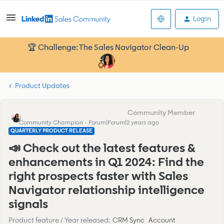
Login
🏆 Challenge: The Sales Navigator Clean-Up
Product Updates
Eva Former Community Manager
Community Champion
Forum|Forum|2 years ago
QUARTERLY PRODUCT RELEASE
📣 Check out the latest features &
enhancements in Q1 2024: Find the
right prospects faster with Sales
Navigator relationship intelligence
signals
Product feature / Year released
:
CRM Sync
Account