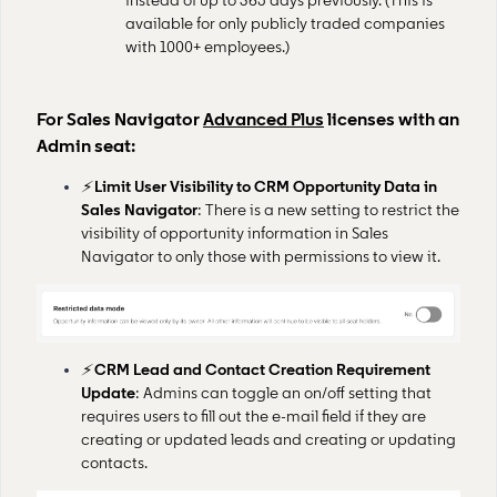
instead of up to 365 days previously. (This is
available for only publicly traded companies
with 1000+ employees.)
For Sales Navigator
Advanced Plus
licenses with an
Admin seat:
⚡
Limit User Visibility to CRM Opportunity Data in
Sales Navigator
: There is a new setting to restrict the
visibility of opportunity information in Sales
Navigator to only those with permissions to view it.
⚡
CRM Lead and Contact Creation Requirement
Update
: Admins can toggle an on/off setting that
requires users to fill out the e-mail field if they are
creating or updated leads and creating or updating
contacts.