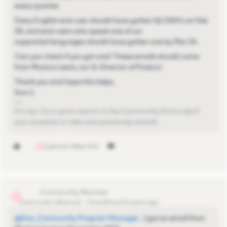
every quarter.
Every English end-user should have gotten Q1 2024’s on Feb
28, and end-users who speak one of our
supported languages should have gotten one by Mar 20.
Can you check if you got one? These emails should come
from Monica Lewis, our Sr. Director of Product.
Thank you and hope this helps,
Eva C.
Pro-tip: Do a quick search in the Community first to see if
your question or idea was previously shared.
1 person likes this
S
s.lichy
S
Community Influencer
Forum|Forum|2 years ago
@Eva_Community Program Manager
, I got an email from