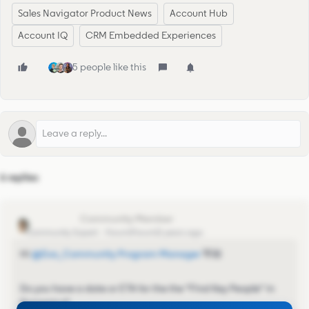
Sales Navigator Product News
Account Hub
Account IQ
CRM Embedded Experiences
5 people like this
6 replies
Vikki Morley
Community Expert
Forum|Forum|2 years ago
Hi
@Eva_Community Program Manager
👋🏼
Do you have a date or ETA for the the “Find Key People" in
Dynamics?