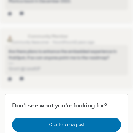
Monica back in December 2023.
gljessup
Community Newcomer
Forum|Forum|2 years ago
Are there plans to enhance the embedded experience in
HubSpot, if so can anyone point me to the roadmap?
Grant @ LevelUP
Don't see what you're looking for?
Create a new post