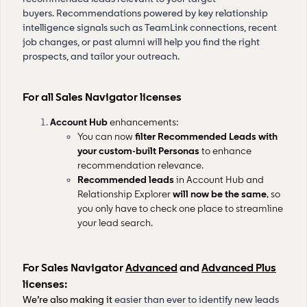
buyers. Recommendations powered by key relationship
intelligence signals such as TeamLink connections, recent
job changes, or past alumni will help you find the right
prospects, and tailor your outreach.
For all Sales Navigator licenses
Account Hub
enhancements:
You can now
filter Recommended Leads with
your custom-built Personas
to enhance
recommendation relevance.
Recommended leads
in Account Hub and
Relationship Explorer
will now be the same
, so
you only have to check one place to streamline
your lead search.
For Sales Navigator
Advanced
and
Advanced Plus
licenses:
We’re also making it
easier than ever to identify new leads