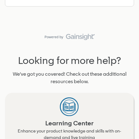
Looking for more help?
We've got you covered! Check out these additional
resources below.
Learning Center
Enhance your product knowledge and skills with on-
demand and live training