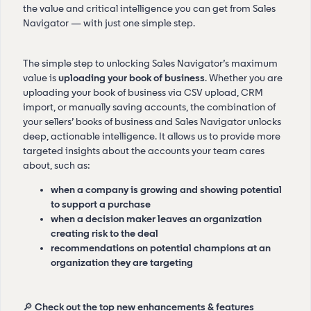
the value and critical intelligence you can get from Sales
Navigator — with just one simple step.
The simple step to unlocking Sales Navigator’s maximum
value is
uploading your book of business
. Whether you are
uploading your book of business via CSV upload, CRM
import, or manually saving accounts, the combination of
your sellers’ books of business and Sales Navigator unlocks
deep, actionable intelligence. It allows us to provide more
targeted insights about the accounts your team cares
about, such as:
when a company is growing and showing potential
to support a purchase
when a decision maker leaves an organization
creating risk to the deal
recommendations on potential champions at an
organization they are targeting
🔎
Check out the top new enhancements & features