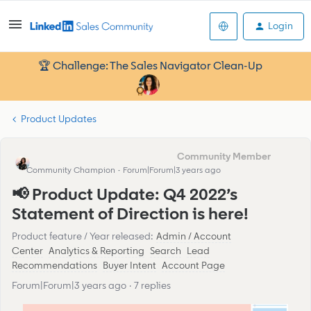
Login
🏆 Challenge: The Sales Navigator Clean-Up
Product Updates
Eva Former Community Manager
Community Champion
Forum|Forum|3 years ago
📢 Product Update: Q4 2022’s
Statement of Direction is here!
Product feature / Year released
:
Admin / Account
Center
Analytics & Reporting
Search
Lead
Recommendations
Buyer Intent
Account Page
Forum|Forum|3 years ago
7 replies