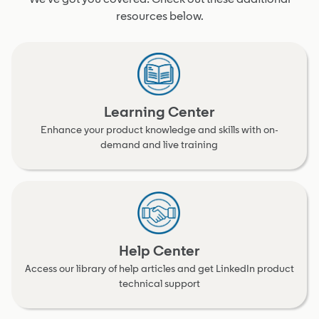
resources below.
Learning Center
Enhance your product knowledge and skills with on-
demand and live training
Help Center
Access our library of help articles and get LinkedIn product
technical support