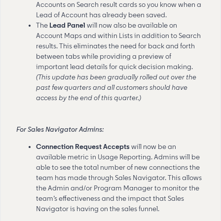
Accounts on Search result cards so you know when a
Lead of Account has already been saved.
The
Lead Panel
will now also be available on
Account Maps and within Lists in addition to Search
results. This eliminates the need for back and forth
between tabs while providing a preview of
important lead details for quick decision making.
(This update has been gradually rolled out over the
past few quarters and all customers should have
access by the end of this quarter.)
For Sales Navigator Admins:
Connection Request Accepts
will now be an
available metric in Usage Reporting. Admins will be
able to see the total number of new connections the
team has made through Sales Navigator. This allows
the Admin and/or Program Manager to monitor the
team’s effectiveness and the impact that Sales
Navigator is having on the sales funnel.