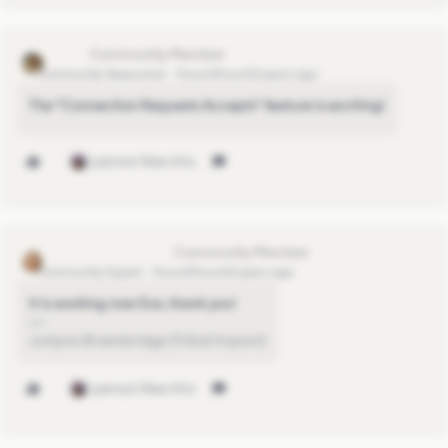
rstowell
Community Newcomer
Forum|Forum|3 years ago
The "Connection Requests Accepts" feature is exciting!
1 person likes this
justyna.brownbridge
Community Expert
Forum|Forum|3 years ago
It is working now Eva, thank you!
Justyna Brownbridge (Tribal Impact)
1 person likes this