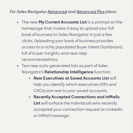
For Sales Navigator
Advanced
and
Advanced Plus
plans:
The new
My Current Accounts List
is a prompt on the
homepage that makes it easy to upload your full
book of business to Sales Navigator in just a few
clicks. Uploading your book of business provides
access to a richly populated Buyer Intent Dashboard,
full of buyer insights, and next step
recommendations.
Two new
auto-generated lists as part of Sales
Navigator’s
Relationship Intelligence
function:
New Executives at Saved Accounts List
will
help you identify which executives (VPs and
CXOs) are new to your saved accounts.
Recently Accepted Connections and InMails
List
will surface the individuals who recently
accepted your connection request on LinkedIn
or InMail message.