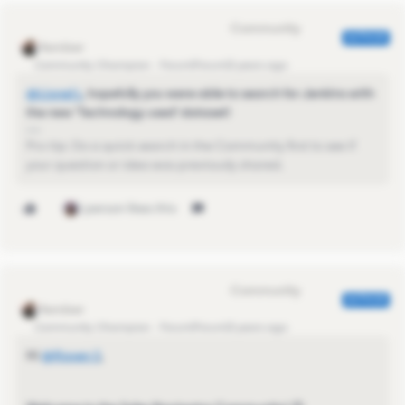
Eva Former Community Manager
AUTHOR
Community Champion
Forum|Forum|3 years ago
@Lionel L
​, hopefully you were able to search for Jenkins with
the new 'Technology used' dataset!
Pro-tip: Do a quick search in the Community first to see if
your question or idea was previously shared.
1 person likes this
Eva Former Community Manager
AUTHOR
Community Champion
Forum|Forum|3 years ago
Hi
@Raven S
​,