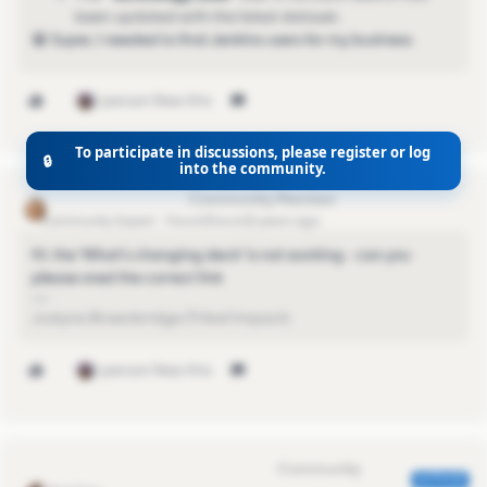
been
updated with the latest dataset.
😁 Super, I needed to find Jenkins users for my business
1 person likes this
To participate in discussions, please register or log
🔒
into the community.
justyna.brownbridge
Community Expert
Forum|Forum|3 years ago
Hi. the 'What's changing deck' is not working - can you
please sned the correct link
Justyna Brownbridge (Tribal Impact)
1 person likes this
Eva Former Community Manager
AUTHOR