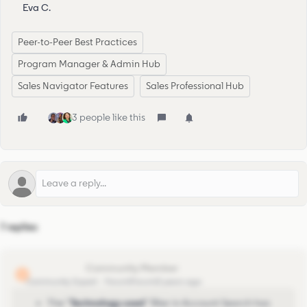
Eva C.
Peer-to-Peer Best Practices
Program Manager & Admin Hub
Sales Navigator Features
Sales Professional Hub
3 people like this
7 replies
lionel.lejeune
L
Community Expert
Forum|Forum|3 years ago
The “
Technology used
” filter in Account Search
has