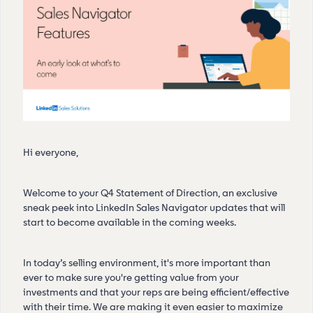
Hi everyone,
Welcome to your Q4 Statement of Direction, an exclusive
sneak peek into LinkedIn Sales Navigator updates that will
start to become available in the coming weeks.
In today’s selling environment, it's more important than
ever to make sure you're getting value from your
investments and that your reps are being efficient/effective
with their time. We are making it even easier to maximize