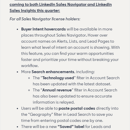
coming to both LinkedIn Sales Navigator and LinkedIn
Sales Insights this quarter:
For all Sales Navigator license holders:
Buyer Intent hovercards
will be
available in more
places throughout Sales Navigator
.
Hover over
account names on Alerts, Lists, and Lead Pages to
learn what level of intent an account is showing. With
this feature, you can find your warm opportunities
faster and prioritize your time without breaking your
workflow.
More
Search
enhancements
, including:
The “
Technology used
” filter in Account Search
has been
updated with the latest dataset.
The “
Annual
revenue
”
filter in Account Search
has also been updated to ensure accurate
information is relayed.
Users will be able to
paste postal codes
directly into
the “Geography” filter in Lead Search to save you
time from entering postal codes one by one.
There will be a new
“Saved” label
for Leads and