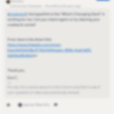
Community Champion
Forum|Forum|3 years ago
@Justyna B
​, the hyperlink to the "What's Changing Deck" is
working for me. Can you check again or try clearing your
cookies & cache?
If not, here is the direct link:
https://www.linkedin.com/smart-
links/AQHSUVl8a7FT4Q/4344adac-855b-4aef-bf25-
3db46a8fa4b6
/p>
Thank you,
Eva C.
Pro-tip: Do a quick search in the Community first to see if
your question or idea was previously shared.
1 person likes this