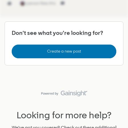
1 person likes this
Don't see what you're looking for?
Create a new post
Looking for more help?
We've got you covered! Check out these additional