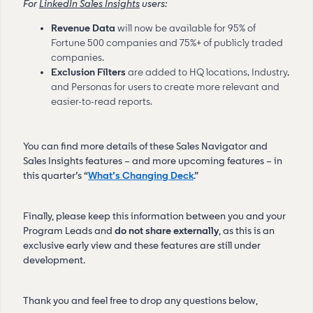
For
LinkedIn Sales Insights
users:
Revenue Data
will now be
available for 95% of
Fortune 500 companies and 75%+ of publicly traded
companies.
Exclusion Filters
are added to HQ locations, Industry,
and Personas for users to create more relevant and
easier-to-read reports.
You can find more details of these Sales Navigator and
Sales Insights features – and more upcoming features – in
this quarter’s “
What’s Changing Deck
.”
Finally, please keep this information between you and your
Program Leads and
do not share externally
, as this is an
exclusive early view and these features are still under
development.
Thank you and feel free to drop any questions below,