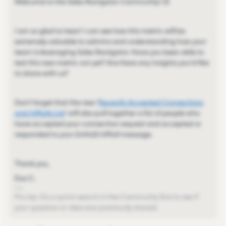
Welcome to the Sales Navigator Community! 😊
I am so glad to hear! I can see how this metric will be
extremely valuable to admins and understanding how your
team is leveraging Sales Navigator. Have you been able to
test this new metric out yet? Are there any insights you'd like
to share with us?
Don't forget that the new '
Recently Accepted Connections
and InMails List
' will also pull together a list of people who
have accepted your connection request and accepted or
responded to your (initial) InMail message.
Thank you,
Eva C.
Pro-tip: Do a quick search in the Community first to see if
your question or idea was previously shared.