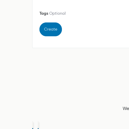
Tags
Optional
Create
We'