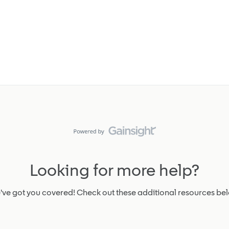
Looking for more help?
ve got you covered! Check out these additional resources be