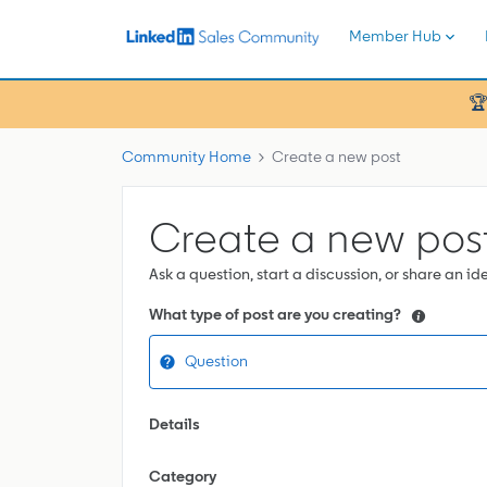
Member Hub
🏆
Community Home
Create a new post
Create a new pos
Ask a question, start a discussion, or share an id
What type of post are you creating?
Question
Details
Category