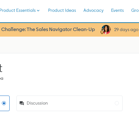
Product Essentials
Product Ideas
Advocacy
Events
Gro
 Challenge: The Sales Navigator Clean-Up
29 days ago
t
ea
Discussion