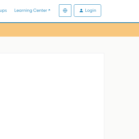
Login
ups
Learning Center ↗️